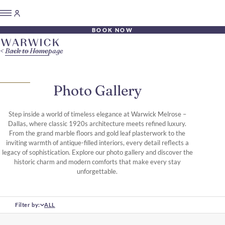
BOOK NOW
Back to Homepage
Photo Gallery
Step inside a world of timeless elegance at Warwick Melrose –
Dallas, where classic 1920s architecture meets refined luxury.
From the grand marble floors and gold leaf plasterwork to the
inviting warmth of antique-filled interiors, every detail reflects a
legacy of sophistication. Explore our photo gallery and discover the
historic charm and modern comforts that make every stay
unforgettable.
Filter by:
ALL