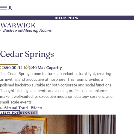
BOOK NOW
Back to all Meeting Rooms
Cedar Springs
|
650.00 ft2
40 Max Capacity
The Cedar Springs room features abundant natural light, creating
an inviting and productive atmosphere. This room provides a
polished backdrop suitable for both corporate and social functions.
Thoughtful design elements and a quiet, professional ambiance
make it well-suited for executive meetings, strategy sessions, and
small-scale events.
Virtual Tour
Video
VIEW PDF
REQUEST