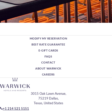
MODIFY MY RESERVATION
BEST RATE GUARANTEE
E-GIFT CARDS
FAQS
CONTACT
ABOUT WARWICK
CAREERS
3015 Oak Lawn Avenue,
75219 Dallas,
Texas, United States
+1 214 521 5151