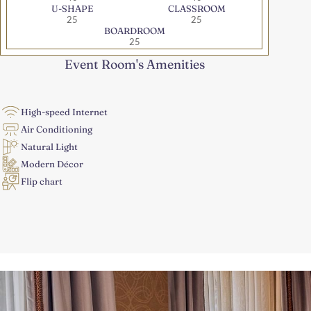
U-SHAPE
CLASSROOM
25
25
BOARDROOM
25
Event Room's Amenities
High-speed Internet
Air Conditioning
Natural Light
Modern Décor
Flip chart