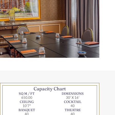
Capacity Chart
SQ M / FT
DIMENSIONS
650.00
30' X 16'
CEILING
COCKTAIL
10'7"
40
BANQUET
THEATRE
40
40