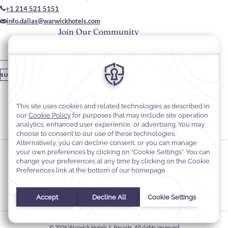
+1 214 521 5151
info.dallas@warwickhotels.com
Join Our Community
Please enter your email
SUBSCRIBE
Stay In Touch
#warwickhotels
#warwickmelrose
Cookie Preferences
Privacy Notice
Cookie Policy
Web Accessibility
Terms & Conditions
© 2026
Warwick Hotels & Resorts, All rights reserved