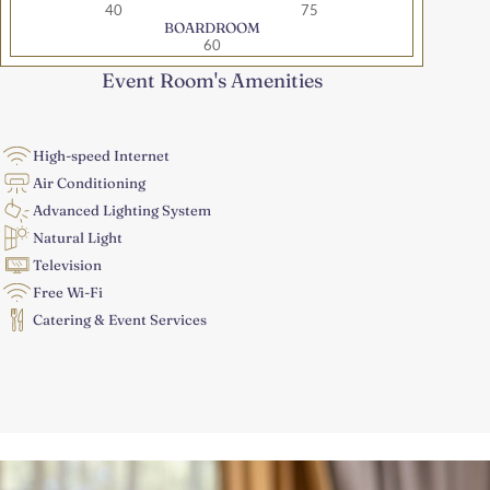
40
75
BOARDROOM
60
Event Room's Amenities
High-speed Internet
Air Conditioning
Advanced Lighting System
Natural Light
Television
Free Wi-Fi
Catering & Event Services