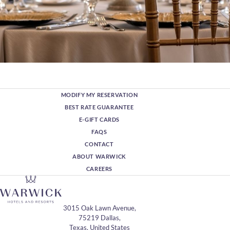
MODIFY MY RESERVATION
BEST RATE GUARANTEE
E-GIFT CARDS
FAQS
CONTACT
ABOUT WARWICK
CAREERS
3015 Oak Lawn Avenue,
75219 Dallas,
Texas, United States