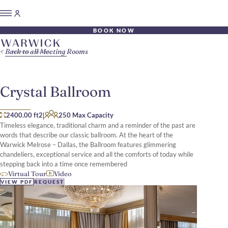
BOOK NOW
Back to all Meeting Rooms
Crystal Ballroom
|
2400.00 ft2
250 Max Capacity
Timeless elegance, traditional charm and a reminder of the past are
words that describe our classic ballroom. At the heart of the
Warwick Melrose – Dallas, the Ballroom features glimmering
chandeliers, exceptional service and all the comforts of today while
stepping back into a time once remembered
Virtual Tour
Video
VIEW PDF
REQUEST