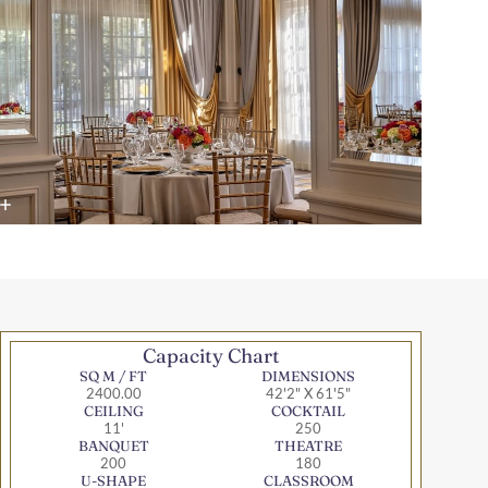
Capacity Chart
SQ M / FT
DIMENSIONS
2400.00
42'2" X 61'5"
CEILING
COCKTAIL
11'
250
BANQUET
THEATRE
200
180
U-SHAPE
CLASSROOM