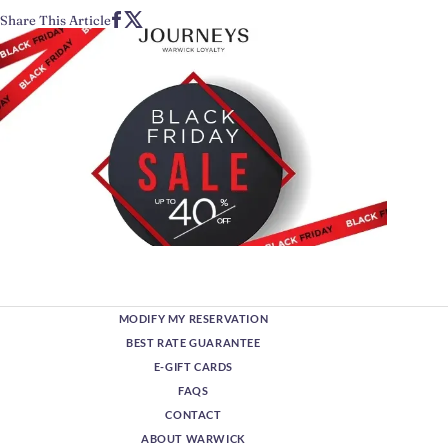
Share This Article
MODIFY MY RESERVATION
BEST RATE GUARANTEE
E-GIFT CARDS
FAQS
CONTACT
ABOUT WARWICK