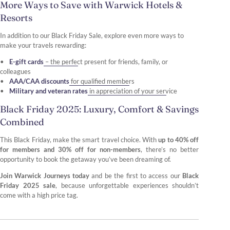
More Ways to Save with Warwick Hotels &
Resorts
In addition to our Black Friday Sale, explore even more ways to
make your travels rewarding:
E-gift cards
– the perfect present for friends, family, or
colleagues
AAA/CAA discounts
for qualified members
Military and veteran rates
in appreciation of your service
Black Friday 2025: Luxury, Comfort & Savings
Combined
This Black Friday, make the smart travel choice. With
up to 40% off
for members and 30% off for non-members
, there’s no better
opportunity to book the getaway you’ve been dreaming of.
Join Warwick Journeys today
and be the first to access our
Black
Friday 2025 sale
, because unforgettable experiences shouldn’t
come with a high price tag.