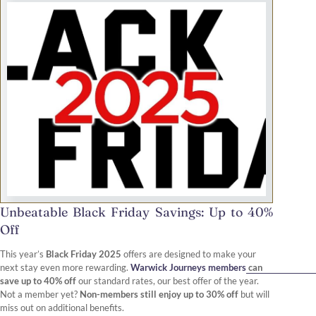
Unbeatable Black Friday Savings: Up to 40%
Off
This year’s
Black Friday 2025
offers are designed to make your
next stay even more rewarding.
Warwick Journeys members
can
save up to 40% off
our standard rates, our best offer of the year.
Not a member yet?
Non-members still enjoy up to 30% off
but will
miss out on additional benefits.