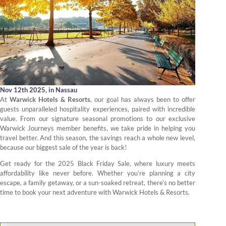
Nov 12th 2025,
in Nassau
At
Warwick Hotels & Resorts
, our goal has always been to offer
guests unparalleled hospitality experiences, paired with incredible
value. From our signature seasonal promotions to our exclusive
Warwick Journeys member benefits, we take pride in helping you
travel better. And this season, the savings reach a whole new level,
because our biggest sale of the year is back!
Get ready for the 2025 Black Friday Sale, where luxury meets
affordability like never before. Whether you’re planning a city
escape, a family getaway, or a sun-soaked retreat, there’s no better
time to book your next adventure with Warwick Hotels & Resorts.