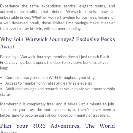
Experience the same exceptional service, elegant rooms, and
authentic hospitality that define Warwick Hotels, now at
unbeatable prices. Whether you’re traveling for business, leisure, or
a well-deserved break, these limited-time savings make it easier
than ever to stay in style, without overspending.
Why Join Warwick Journeys? Exclusive Perks
Await
Becoming a Warwick Journeys member doesn’t just unlock Black
Friday savings, but it opens the door to exclusive benefits all year
long:
Complimentary premium Wi-Fi throughout your stay
Access to member-only rates and early sale events
Additional savings and rewards as you elevate your membership
status
Membership is completely free, and it takes just a minute to join.
The more you stay, the more you earn, so there’s never been a
better time to become part of our global community of travellers.
Plan Your 2026 Adventures, The World