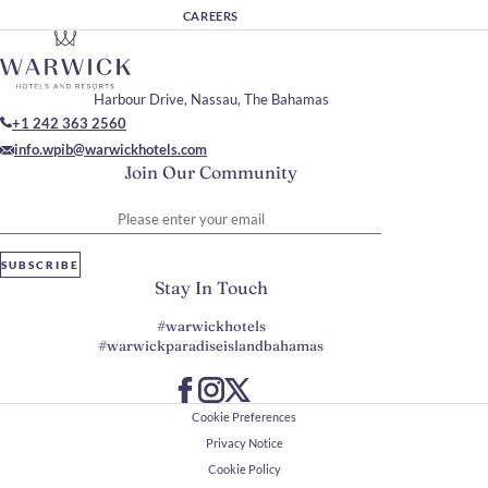
CAREERS
Harbour Drive, Nassau, The Bahamas
+1 242 363 2560
info.wpib@warwickhotels.com
Join Our Community
Please enter your email
SUBSCRIBE
Stay In Touch
#warwickhotels
#warwickparadiseislandbahamas
Cookie Preferences
Privacy Notice
Cookie Policy