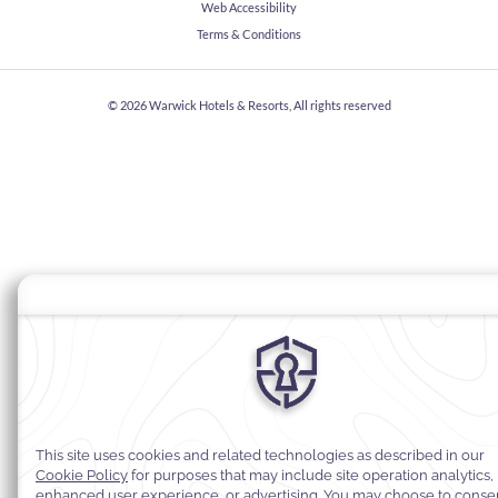
Web Accessibility
Terms & Conditions
© 2026
Warwick Hotels & Resorts, All rights reserved