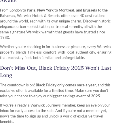
Awaits
From
London to Paris, New York to Montreal, and Brussels to the
Bahamas
, Warwick Hotels & Resorts offers over 40 destinations
around the world, each with its own unique charm. Discover historic
elegance, urban sophistication, or tropical serenity, all with the
same signature Warwick warmth that guests have trusted since
1980.
Whether you’re checking in for business or pleasure, every Warwick
property blends timeless comfort with local authenticity, ensuring
that each stay feels both familiar and unforgettable.
Don’t Miss Out, Black Friday 2025 Won’t Last
Long
The countdown is on!
Black Friday only comes once a year
, and this
exclusive offer is available for a
limited time
. Make sure you don’t
miss your chance to enjoy our
biggest savings event of 2025
.
If you’re already a Warwick Journeys member, keep an eye on your
inbox for early access to the sale. And if you’re not a member yet,
now’s the time to sign up and unlock a world of exclusive travel
benefits.