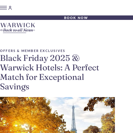
BOOK NOW
Back to all News
OFFERS & MEMBER EXCLUSIVES
Black Friday 2025 &
Warwick Hotels: A Perfect
Match for Exceptional
Savings