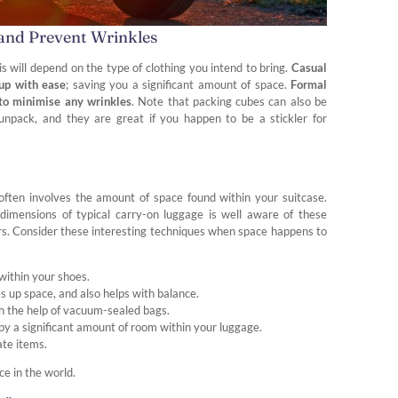
 and Prevent Wrinkles
This will depend on the type of clothing you intend to bring.
Casual
 up with ease
; saving you a significant amount of space.
Formal
s to minimise any wrinkles
. Note that packing cubes can also be
unpack, and they are great if you happen to be a stickler for
often involves the amount of space found within your suitcase.
imensions of typical carry-on luggage is well aware of these
rs. Consider these interesting techniques when space happens to
 within your shoes.
s up space, and also helps with balance.
h the help of vacuum-sealed bags.
y a significant amount of room within your luggage.
ate items.
ce in the world.