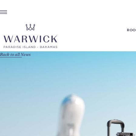
ROOM
Back to all News