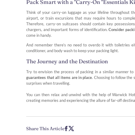
Pack Smart with a "Carry-On "Essentials Ki
Think of your carry-on luggage as your lifeline throughout th
airport, or train excursions that may require hours to compl
Therefore, carry-on suitcases should contain key possessio
chargers, and important forms of identification.
Consider packi
come in handy.
And remember there’s no need to overdo it with toiletries 
conditioner, and body wash to keep your packing light.
The Journey and the Destination
Try to envision the process of packing in a similar manner to
guarantees that all items are in place
. Choosing to follow the 
surprises when travelling.
You can then relax and unwind with the help of Warwick Hote
creating memories and experiencing the allure of far-off destina
Share This Article