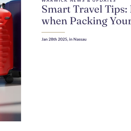
WARWICK NEWS & UPDATES
Smart Travel Tips:
when Packing Your
Jan 28th 2025,
in Nassau