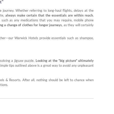
t"
e journey. Whether referring to long-haul flights, delays at the
ete,
always make certain that the essentials are within reach
.
ns such as any medications that you may require, mobile phone
ng a change of clothes for longer journeys
, as they will certainly
either—our Warwick Hotels provide essentials such as shampoo,
 solving a jigsaw puzzle.
Looking at the "big picture" ultimately
simple tips outlined above is a great way to avoid any unpleasant
ls & Resorts. After all, nothing should be left to chance when
tions.