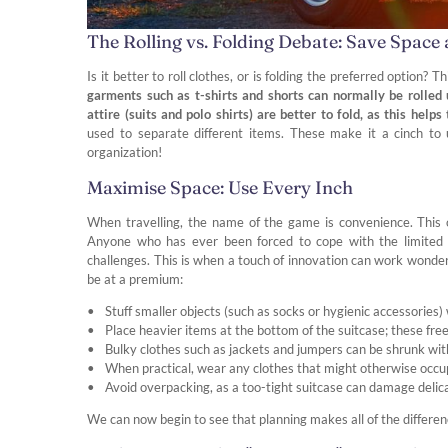
The Rolling vs. Folding Debate: Save Space
Is it better to roll clothes, or is folding the preferred option? 
garments such as t-shirts and shorts can normally be rolled
attire (suits and polo shirts) are better to fold, as this help
used to separate different items. These make it a cinch to 
organization!
Maximise Space: Use Every Inch
When travelling, the name of the game is convenience. This 
Anyone who has ever been forced to cope with the limited d
challenges. This is when a touch of innovation can work wonde
be at a premium:
Stuff smaller objects (such as socks or hygienic accessories)
Place heavier items at the bottom of the suitcase; these free
Bulky clothes such as jackets and jumpers can be shrunk wit
When practical, wear any clothes that might otherwise occup
Avoid overpacking, as a too-tight suitcase can damage delic
We can now begin to see that planning makes all of the differen