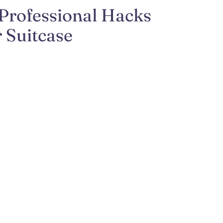
 Professional Hacks
 Suitcase