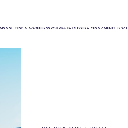
S & SUITES
DINING
OFFERS
GROUPS & EVENTS
SERVICES & AMENITIES
GAL