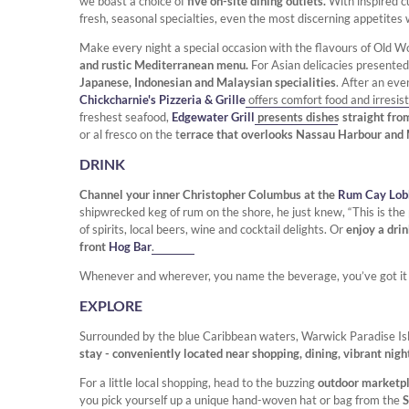
we boast a choice of
five on-site dining outlets.
With inspired c
fresh, seasonal specialties, even the most discerning appetites w
Make every night a special occasion with the flavours of Old Wo
and rustic Mediterranean menu.
For Asian delicacies presented
Japanese, Indonesian and Malaysian specialities
. After an ev
Chickcharnie's Pizzeria & Grille
offers comfort food and irresis
freshest seafood,
Edgewater Grill
presents dishes straight fro
or al fresco on the t
errace that overlooks Nassau Harbour and
DRINK
Channel your inner Christopher Columbus at the
Rum Cay Lobb
shipwrecked keg of rum on the shore, he just knew, “This is the 
of spirits, local beers, wine and cocktail delights. Or
enjoy a dri
front
Hog Bar
.
Whenever and wherever, you name the beverage, you’ve got it – i
EXPLORE
Surrounded by the blue Caribbean waters, Warwick Paradise Is
stay - conveniently located near shopping, dining, vibrant nigh
For a little local shopping, head to the buzzing
outdoor marketpl
you pick yourself up a unique hand-woven hat or bag from the