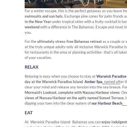
For a winter escape, this is the
perfect getaway as you leave th
swimsuits and sun hats.
Exchange pine cones for palm fronds a
in the New Year
under tropical skies with a fruity cocktail in ha
weekend
with a difference in The Bahamas. Escape and reset i
you.
For the
ultimately stress-free Bahamas retreat
as a couple or 
at the truly unique adults-only all-inclusive Warwick Paradise
for restaurants in the area or planning activities- that’s all ta
of your vacation.
RELAX
Relaxing is easy when you choose to stay at
Warwick Paradise
day at the Warwick Paradise Island
Amber Spa
, named after t
clear your mind and release any tension into the sea breeze. Fo
Mermaid’s Lookout, complete with Nassau Harbour views
. On
views of Nassau Harbour on the aptly named Sunset Terrace
, 
dipping your toes into the clear waters of
our Harbour Beach
.
EAT
At Warwick Paradise Island- Bahamas you can
enjoy indulgent