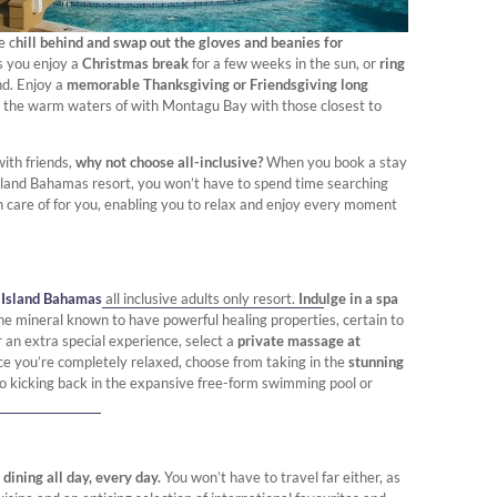
e c
hill behind and swap out the gloves and beanies for
s you enjoy a
Christmas break
for a few weeks in the sun, or
ring
nd. Enjoy a
memorable Thanksgiving or Friendsgiving long
n the warm waters of with Montagu Bay with those closest to
with friends,
why not choose all-inclusive?
When you book a stay
 Island Bahamas resort, you won’t have to spend time searching
ken care of for you, enabling you to relax and enjoy every moment
 Island Bahamas
all inclusive adults only resort.
Indulge in a spa
he mineral known to have powerful healing properties, certain to
r an extra special experience, select a
private massage at
ce you’re completely relaxed, choose from taking in the
stunning
to kicking back in the expansive free-form swimming pool or
 dining all day, every day.
You won’t have to travel far either, as