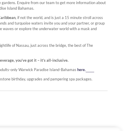
ne gardens. Enquire from our team to get more information about
adise Island Bahamas.
Caribbean
, if not the world, and is just a 15 minute stroll across
nds and turquoise waters invite you and your partner, or group
entle waves or explore the underwater world with a mask and
tlife of Nassau, just across the bridge, the best of The
rage, you’ve got it – it’s all-inclusive.
he adults-only Warwick Paradise Island-Bahamas
here.
lestone birthday, upgrades and pampering spa packages.