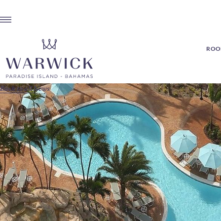
ROOM
Back to all News