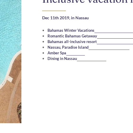
Dec 11th 2019,
in Nassau
Bahamas Winter Vacations
Romantic Bahamas Getaway
Bahamas all-inclusive resort
Nassau, Paradise Island
Amber Spa
Dining in Nassau