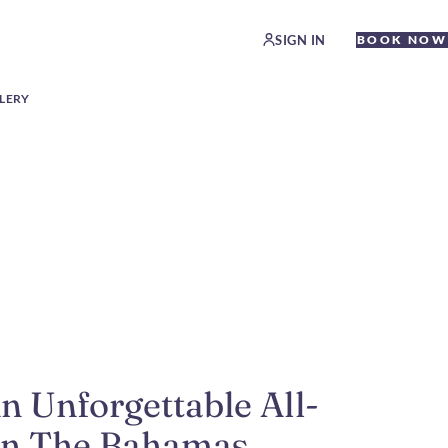
SIGN IN
BOOK NOW
LERY
n Unforgettable All-
 in The Bahamas