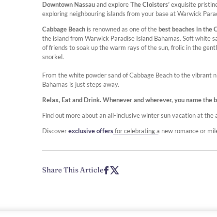
Downtown Nassau
and explore
The Cloisters’
exquisite pristi
exploring neighbouring islands from your base at Warwick Par
Cabbage Beach
is renowned as one of the
best beaches in the 
the island from Warwick Paradise Island Bahamas. Soft white sa
of friends to soak up the warm rays of the sun, frolic in the g
snorkel.
From the white powder sand of Cabbage Beach to the vibrant nigh
Bahamas is just steps away.
Relax, Eat and Drink. Whenever and wherever, you name the beve
Find out more about an all-inclusive winter sun vacation at t
Discover
exclusive offers
for celebrating a new romance or mi
Share This Article