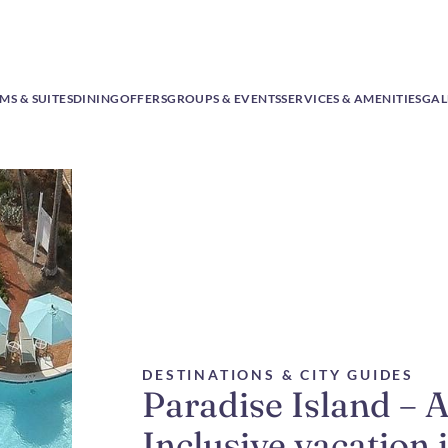
S & SUITES
DINING
OFFERS
GROUPS & EVENTS
SERVICES & AMENITIES
GAL
DESTINATIONS & CITY GUIDES
Paradise Island – A
Inclusive vacation