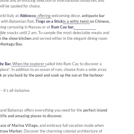
uisine and an enticing selection of international favourites and
ill be spoiled for choice.
rld Italy at
Abbiocco
, offering welcoming décor,
antipasto bar
 with Bahamian flair,
Tings on a Stick
is a witty twist on Chinese,
ening carousing in Nassau or at
Rum Cay bar
,
tible snacks until 2 am. To sample the most delectable meats and
m the show kitchen
and served either in the elegant dining room
 Montagu Bay.
y Bar.
When the explorer sailed into Rum Cay to discover a
place”. In addition to an ocean of rum, choose from a wide array
nk as you bask by the pool and soak up the sun at the harbour-
t’s all-inclusive.
land Bahamas offers everything you need for the
perfect island
tlife and amazing places to discover.
ace of Marina Village,
and embrace full vacation mode when
Straw Market.
Discover the charming colonial architecture of