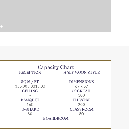
Capacity Chart
RECEPTION
HALF MOON STYLE
-
-
SQ M / FT
DIMENSIONS
355.00 / 3819.00
67 x 57
CEILING
COCKTAIL
-
100
BANQUET
THEATRE
160
200
U-SHAPE
CLASSROOM
80
80
BOARDROOM
-