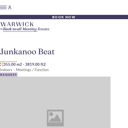
BOOK NOW
Back to all Meeting Rooms
Junkanoo Beat
355.00 m2
-
3819.00 ft2
Indoors – Meetings / Function
REQUEST