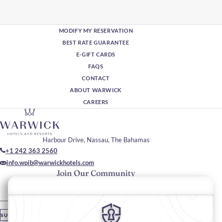
MODIFY MY RESERVATION
BEST RATE GUARANTEE
E-GIFT CARDS
FAQS
CONTACT
ABOUT WARWICK
CAREERS
Harbour Drive, Nassau, The Bahamas
+1 242 363 2560
info.wpib@warwickhotels.com
Join Our Community
Please enter your email
SUBSCRIBE