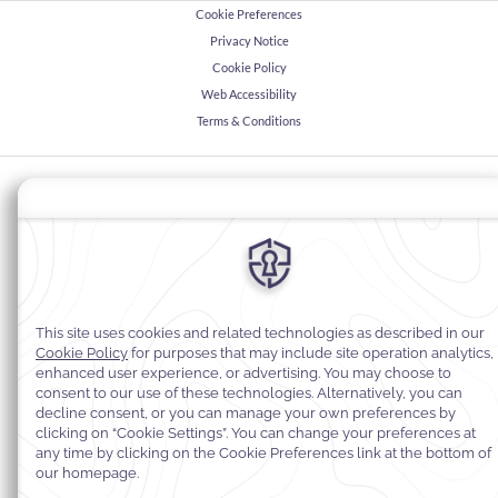
Cookie Preferences
Privacy Notice
Cookie Policy
Web Accessibility
Terms & Conditions
© 2026
Warwick Hotels & Resorts, All rights reserved