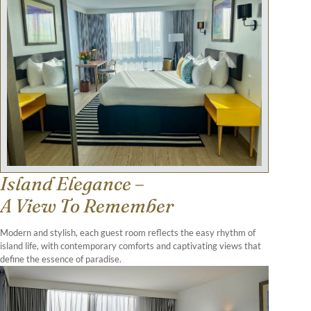
Island Elegance –
A View To Remember
Modern and stylish, each guest room reflects the easy rhythm of
island life, with contemporary comforts and captivating views that
define the essence of paradise.