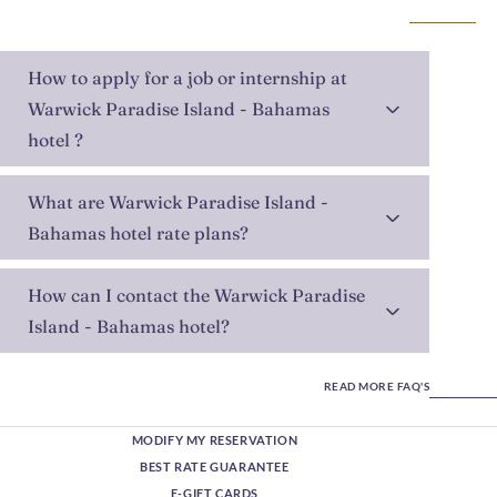
How to apply for a job or internship at
Warwick Paradise Island - Bahamas
hotel ?
What are Warwick Paradise Island -
Bahamas hotel rate plans?
How can I contact the Warwick Paradise
Island - Bahamas hotel?
READ MORE FAQ'S
MODIFY MY RESERVATION
BEST RATE GUARANTEE
E-GIFT CARDS