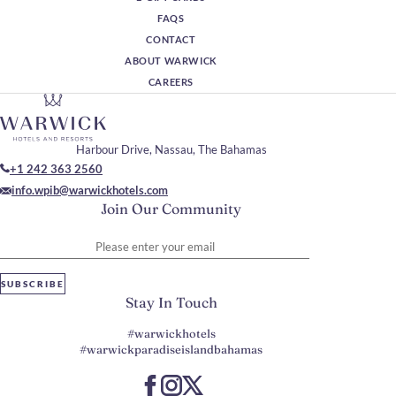
FAQS
CONTACT
ABOUT WARWICK
CAREERS
Harbour Drive, Nassau, The Bahamas
+1 242 363 2560
info.wpib@warwickhotels.com
Join Our Community
Please enter your email
SUBSCRIBE
Stay In Touch
#warwickhotels
#warwickparadiseislandbahamas