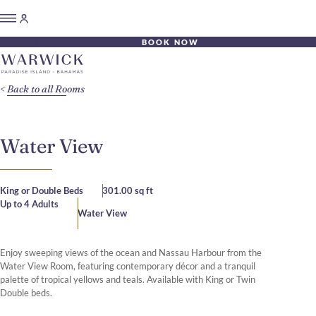
BOOK NOW
Back to all Rooms
Water View
King or Double Beds
301.00 sq ft
Up to 4 Adults
Water View
Enjoy sweeping views of the ocean and Nassau Harbour from the
Water View Room, featuring contemporary décor and a tranquil
palette of tropical yellows and teals. Available with King or Twin
Double beds.