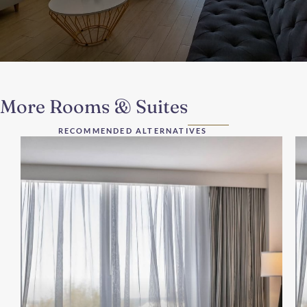
More Rooms & Suites
RECOMMENDED ALTERNATIVES