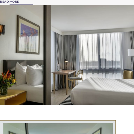
READ MORE