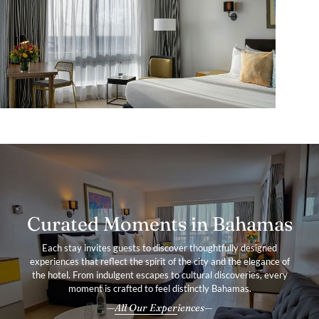
Curated Moments in Bahamas
Each stay invites guests to discover thoughtfully designed
experiences that reflect the spirit of the city and the elegance of
the hotel. From indulgent escapes to cultural discoveries, every
moment is crafted to feel distinctly Bahamas.
All Our Experiences