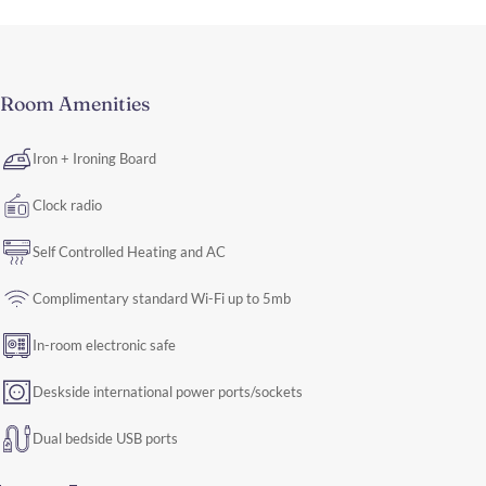
Room Amenities
Iron + Ironing Board
Clock radio
Self Controlled Heating and AC
Complimentary standard Wi-Fi up to 5mb
In-room electronic safe
Deskside international power ports/sockets
Dual bedside USB ports