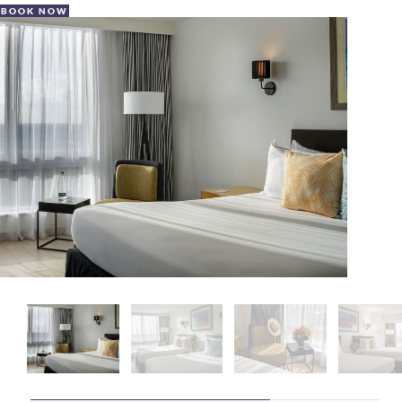
BOOK NOW