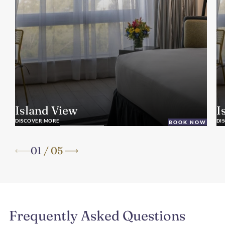
Island View
I
DISCOVER MORE
DI
BOOK NOW
01
/
05
Frequently Asked Questions