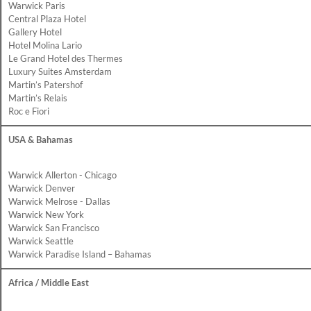
Warwick Paris
Central Plaza Hotel
Gallery Hotel
Hotel Molina Lario
Le Grand Hotel des Thermes
Luxury Suites Amsterdam
Martin’s Patershof
Martin’s Relais
Roc e Fiori
USA & Bahamas
Warwick Allerton - Chicago
Warwick Denver
Warwick Melrose - Dallas
Warwick New York
Warwick San Francisco
Warwick Seattle
Warwick Paradise Island – Bahamas
Africa / Middle East