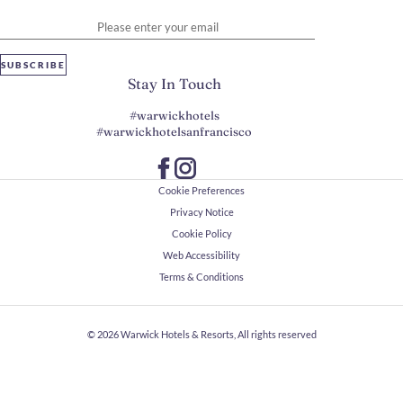
Please enter your email
SUBSCRIBE
Stay In Touch
#warwickhotels
#warwickhotelsanfrancisco
Cookie Preferences
Privacy Notice
Cookie Policy
Web Accessibility
Terms & Conditions
© 2026
Warwick Hotels & Resorts, All rights reserved