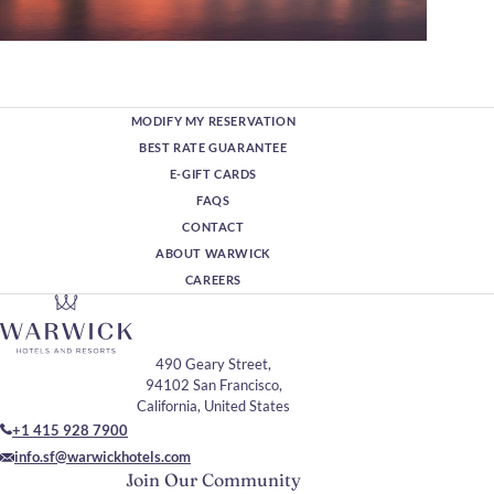
MODIFY MY RESERVATION
BEST RATE GUARANTEE
E-GIFT CARDS
FAQS
CONTACT
ABOUT WARWICK
CAREERS
490 Geary Street,
94102 San Francisco,
California, United States
+1 415 928 7900
info.sf@warwickhotels.com
Join Our Community