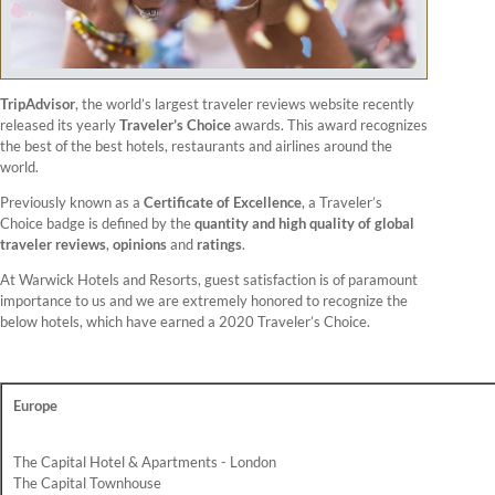
TripAdvisor
, the world’s largest traveler reviews website recently
released its yearly
Traveler’s Choice
awards. This award recognizes
the best of the best hotels, restaurants and airlines around the
world.
Previously known as a
Certificate of Excellence
, a Traveler’s
Choice badge is defined by the
quantity and high quality of global
traveler reviews
,
opinions
and
ratings
.
At Warwick Hotels and Resorts, guest satisfaction is of paramount
importance to us and we are extremely honored to recognize the
below hotels, which have earned a 2020 Traveler’s Choice.
Europe
The Capital Hotel & Apartments - London
The Capital Townhouse