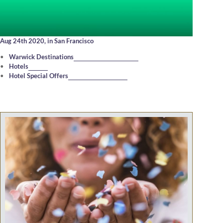
Aug 24th 2020,
in San Francisco
Warwick Destinations
Hotels
Hotel Special Offers