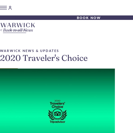
BOOK NOW
Back to all News
WARWICK NEWS & UPDATES
2020 Traveler's Choice