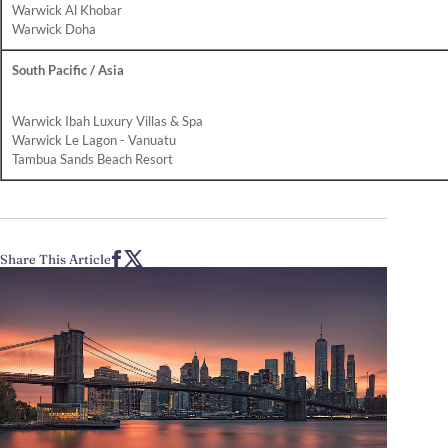
Warwick Al Khobar
Warwick Doha
South Pacific / Asia
Warwick Ibah Luxury Villas & Spa
Warwick Le Lagon - Vanuatu
Tambua Sands Beach Resort
Share This Article