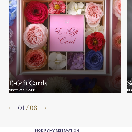
E-Gift Cards
S
DISCOVER MORE
DI
01
/
06
MODIFY MY RESERVATION