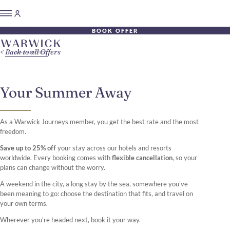
BOOK OFFER
Back to all Offers
Your Summer Away
As a Warwick Journeys member, you get the best rate and the most
freedom.
Save up to 25% off
your stay across our hotels and resorts
worldwide. Every booking comes with
flexible cancellation
, so your
plans can change without the worry.
A weekend in the city, a long stay by the sea, somewhere you've
been meaning to go: choose the destination that fits, and travel on
your own terms.
Wherever you're headed next, book it your way.