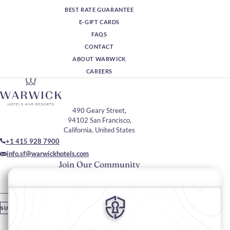
BEST RATE GUARANTEE
E-GIFT CARDS
FAQS
CONTACT
ABOUT WARWICK
CAREERS
490 Geary Street,
94102 San Francisco,
California, United States
+1 415 928 7900
info.sf@warwickhotels.com
Join Our Community
Please enter your email
SUBSCRIBE
Stay In Touch