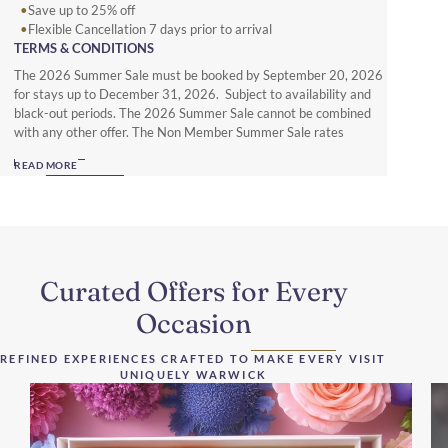
Save up to 25% off
Flexible Cancellation 7 days prior to arrival
TERMS & CONDITIONS
The 2026 Summer Sale must be booked by September 20, 2026
for stays up to December 31, 2026. Subject to availability and
black-out periods. The 2026 Summer Sale cannot be combined
with any other offer. The Non Member Summer Sale rates
require full prepayment and is non-refundable. Subject to local
READ MORE
hotel deposit, guarantee, cancellation and booking policies. To
enjoy up to 25% off with full flexibility you must be a Warwick
Journeys Member (www.warwickjourneys.com) and book the
Member Exclusive Spring offer.
Curated Offers for Every
Occasion
REFINED EXPERIENCES CRAFTED TO MAKE EVERY VISIT
UNIQUELY WARWICK