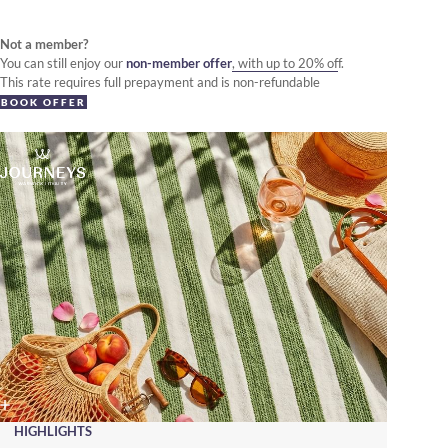
Not a member?
You can still enjoy our
non-member offer
, with up to 20% off.
This rate requires full prepayment and is non-refundable
BOOK OFFER
HIGHLIGHTS