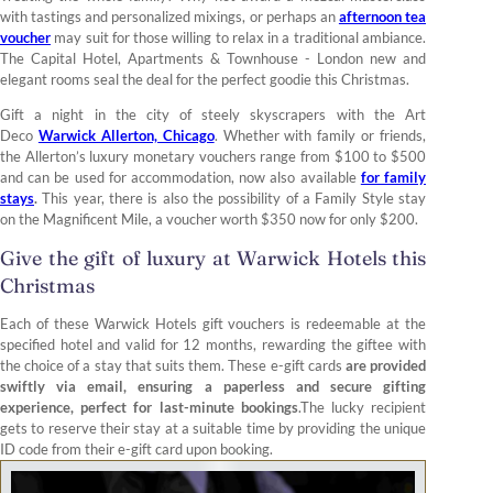
with tastings and personalized mixings, or perhaps an
afternoon tea
voucher
may suit for those willing to relax in a traditional ambiance.
The Capital Hotel, Apartments & Townhouse - London new and
elegant rooms seal the deal for the perfect goodie this Christmas.
Gift a night in the city of steely skyscrapers with the Art
Deco
Warwick Allerton, Chicago
. Whether with family or friends,
the Allerton’s luxury monetary vouchers range from $100 to $500
and can be used for accommodation, now also available
for family
stays
.
This year, there is also the possibility of a Family Style stay
on the Magnificent Mile, a voucher worth $350 now for only $200.
Give the gift of luxury at Warwick Hotels this
Christmas
Each of these Warwick Hotels gift vouchers is redeemable at the
specified hotel and valid for 12 months, rewarding the giftee with
the choice of a stay that suits them. These e-gift cards
are provided
swiftly via email, ensuring a paperless and secure gifting
experience, perfect for last-minute bookings
.The lucky recipient
gets to reserve their stay at a suitable time by providing the unique
ID code from their e-gift card upon booking.