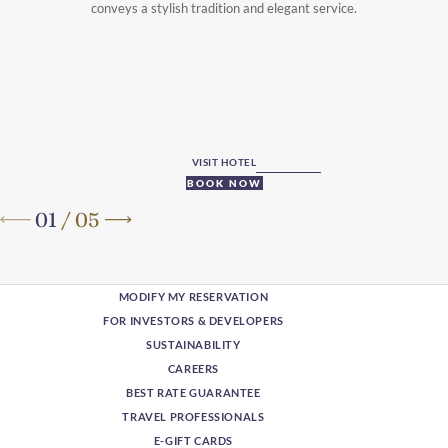
conveys a stylish tradition and elegant service.
VISIT HOTEL
BOOK NOW
01
/
05
MODIFY MY RESERVATION
FOR INVESTORS & DEVELOPERS
SUSTAINABILITY
CAREERS
BEST RATE GUARANTEE
TRAVEL PROFESSIONALS
E-GIFT CARDS