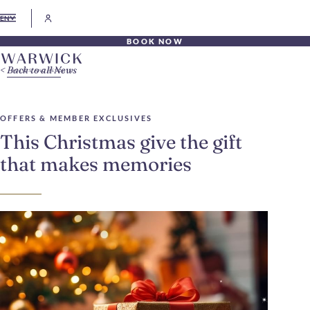
EN
BOOK NOW
Back to all News
OFFERS & MEMBER EXCLUSIVES
This Christmas give the gift
that makes memories