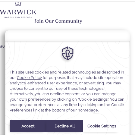
Join Our Community
Please enter your email
SUBSCRIBE
Stay In Touch
#warwickhotels
#warwickjourneys
Cookie Preferences
Privacy Notice
Cookie Policy
Web Accessibility
Contact
Terms and Conditions