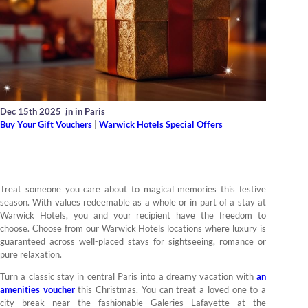
Dec 15th 2025
,
in in Paris
Buy Your Gift Vouchers
|
Warwick Hotels Special Offers
Treat someone you care about to magical memories this festive
season. With values redeemable as a whole or in part of a stay at
Warwick Hotels, you and your recipient have the freedom to
choose. Choose from our Warwick Hotels locations where luxury is
guaranteed across well-placed stays for sightseeing, romance or
pure relaxation.
Turn a classic stay in central Paris into a dreamy vacation with
an
amenities voucher
this Christmas. You can treat a loved one to a
city break near the fashionable Galeries Lafayette at the