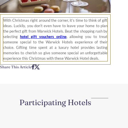
With Christmas right around the corner, it’s time to think of gift
ideas. Luckily, you don't even have to leave your home to plan
the perfect gift from Warwick Hotels. Beat the shopping rush by
selecting
hotel gift vouchers online
, allowing you to treat
someone special to the Warwick Hotels experience of their
choice. Gifting time spent at a luxury hotel provides lasting
memories to cherish so give someone special an unforgettable
experience this Christmas with these Warwick Hotel deals.
Share This Article
Participating Hotels
Region