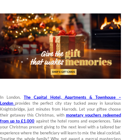
In London,
The Capital Hotel, Apartments & Townhouse –
London
provides the perfect city stay tucked away in luxurious
Knightsbridge, just minutes from Harrods. Let your giftee choose
their getaway this Christmas, with
monetary vouchers redeemed
from up to £1,000
against the hotel rooms and experiences. Take
your Christmas present giving to the next level with a tailored bar
experience where the beneficiary will learn to mix the ideal cocktail.
Treating the whole family? Why not award a mezcal masterclass