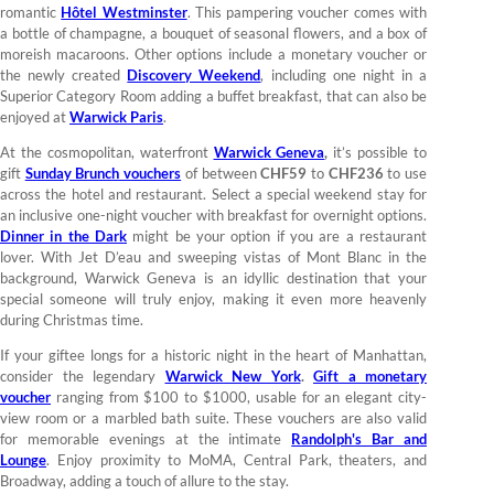
romantic
Hôtel Westminster
. This pampering voucher comes with
a bottle of champagne, a bouquet of seasonal flowers, and a box of
moreish macaroons. Other options include a monetary voucher or
the newly created
Discovery Weekend
, including one night in a
Superior Category Room adding a buffet breakfast, that can also be
enjoyed at
Warwick Paris
.
At the cosmopolitan, waterfront
Warwick Geneva
,
it’s possible to
gift
Sunday Brunch vouchers
of between
CHF59
to
CHF236
to use
across the hotel and restaurant. Select a special weekend stay for
an inclusive one-night voucher with breakfast for overnight options.
Dinner in the Dark
might be your option if you are a restaurant
lover. With Jet D’eau and sweeping vistas of Mont Blanc in the
background, Warwick Geneva is an idyllic destination that your
special someone will truly enjoy, making it even more heavenly
during Christmas time.
If your giftee longs for a historic night in the heart of Manhattan,
consider the legendary
Warwick New York
.
Gift a monetary
voucher
ranging from $100 to $1000, usable for an elegant city-
view room or a marbled bath suite. These vouchers are also valid
for memorable evenings at the intimate
Randolph's Bar and
Lounge
. Enjoy proximity to MoMA, Central Park, theaters, and
Broadway, adding a touch of allure to the stay.