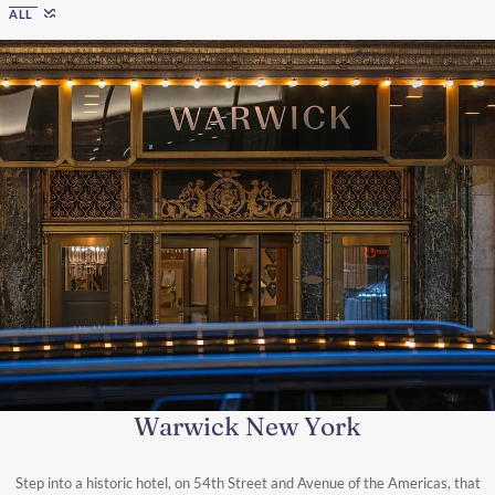
ALL
Warwick New York
Step into a historic hotel, on 54th Street and Avenue of the Americas, that