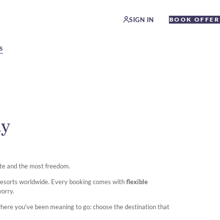
SIGN IN
BOOK OFFER
S
ay
te and the most freedom.
 resorts worldwide. Every booking comes with
flexible
worry.
where you've been meaning to go: choose the destination that