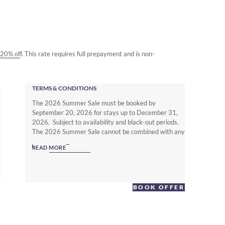
o 20% off. This rate requires full prepayment and is non-
TERMS & CONDITIONS
The 2026 Summer Sale must be booked by
September 20, 2026 for stays up to December 31,
2026. Subject to availability and black-out periods.
The 2026 Summer Sale cannot be combined with any
other offer. The Non Member Summer Sale rates
READ MORE
require full prepayment and is non-refundable.
Subject to local hotel deposit, guarantee, cancellation
and booking policies. To enjoy up to 25% off with full
flexibility you must be a Warwick Journeys Member
BOOK OFFER
(www.warwickjourneys.com) and book the Member
Exclusive Spring offer.