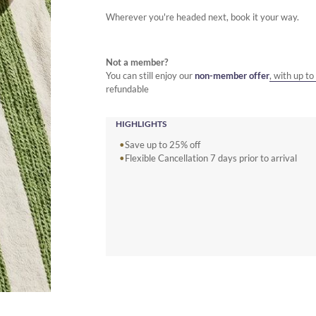
Wherever you're headed next, book it your way.
Not a member?
You can still enjoy our
non-member offer
, with up t
refundable
HIGHLIGHTS
Save up to 25% off
Flexible Cancellation 7 days prior to arrival