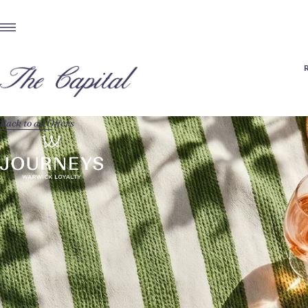
Back to all Offers