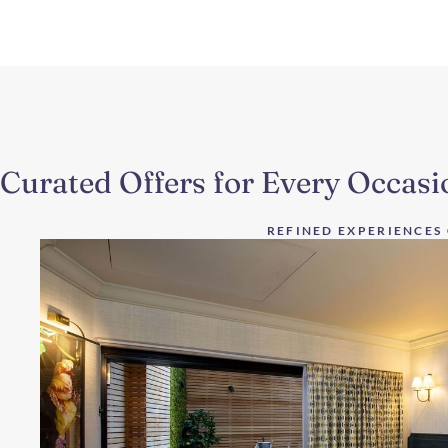
Curated Offers for Every Occasi
REFINED EXPERIENCES