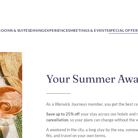
ROOMS & SUITES
DINING
EXPERIENCES
MEETINGS & EVENTS
SPECIAL OFFER
Your Summer Aw
As a Warwick Journeys member, you get the best ra
Save up to 25% off
your stay across our hotels and
cancellation
, so your plans can change without the 
A weekend in the city, a long stay by the sea, some
fits, and travel on your own terms.