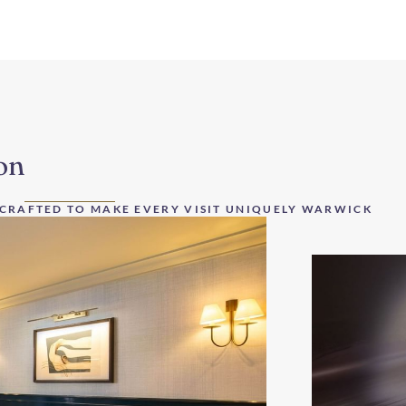
on
 CRAFTED TO MAKE EVERY VISIT UNIQUELY WARWICK