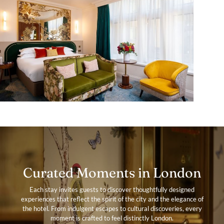
Curated Moments in London
Each stay invites guests to discover thoughtfully designed
experiences that reflect the spirit of the city and the elegance of
the hotel. From indulgent escapes to cultural discoveries, every
moment is crafted to feel distinctly London.