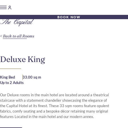
BOOK NOW
Back to all Rooms
Deluxe King
King Bed
33.00 sq m
Up to 2 Adults
Our Deluxe rooms in the main hotel are located around a theatrical
staircase with a statement chandelier showcasing the elegance of
the Capital Hotel at its finest. These 33 sqm rooms feature opulent
fabrics, comfy seating and a bespoke décor retaining many original
features Located in the main hotel and our modern annex.