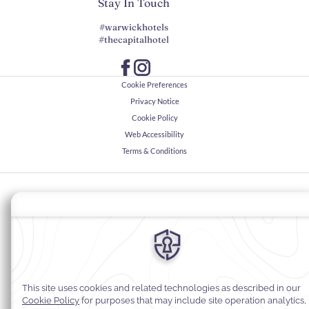
Stay In Touch
#warwickhotels
#thecapitalhotel
Cookie Preferences
Privacy Notice
Cookie Policy
Web Accessibility
Terms & Conditions
© 2026
Warwick Hotels & Resorts, All rights reserved