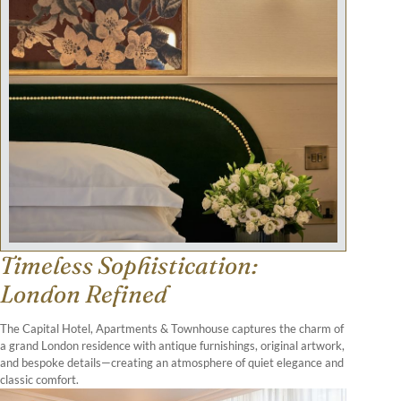
Timeless Sophistication:
London Refined
The Capital Hotel, Apartments & Townhouse captures the charm of
a grand London residence with antique furnishings, original artwork,
and bespoke details—creating an atmosphere of quiet elegance and
classic comfort.