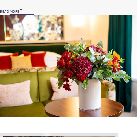
READ MORE