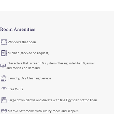
Room Amenities
Windows that open
Minibar (stocked on request)
Interactive flat-screen TV system offering satellite TV, email
and movies on demand
Laundry/Dry Cleaning Service
Free Wi-Fi
Large down pillows and duvets with fine Egyptian cotton linen
Marble bathrooms with luxury robes and slippers