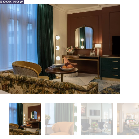
BOOK NOW