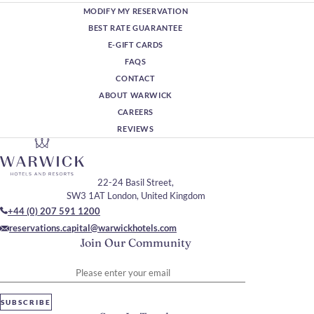
MODIFY MY RESERVATION
BEST RATE GUARANTEE
E-GIFT CARDS
FAQS
CONTACT
ABOUT WARWICK
CAREERS
REVIEWS
22-24 Basil Street,
SW3 1AT London, United Kingdom
+44 (0) 207 591 1200
reservations.capital@warwickhotels.com
Join Our Community
Please enter your email
SUBSCRIBE