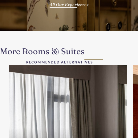
All Our Experiences
More Rooms & Suites
RECOMMENDED ALTERNATIVES