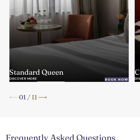
Standard Queen
C
DISCOVER MORE
DI
BOOK NOW
01
/
11
Frequently Asked Questions