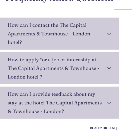
How can I contact the The Capital
Apartments & Townhouse - London
hotel?
How to apply for a job or internship at
The Capital Apartments & Townhouse -
London hotel ?
How can I provide feedback about my
stay at the hotel The Capital Apartments
& Townhouse - London?
READ MORE FAQ'S