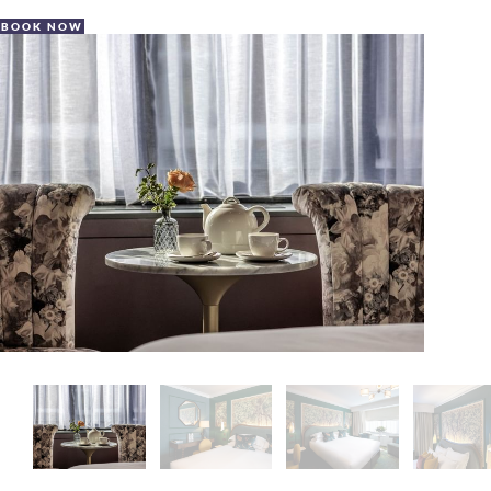
BOOK NOW