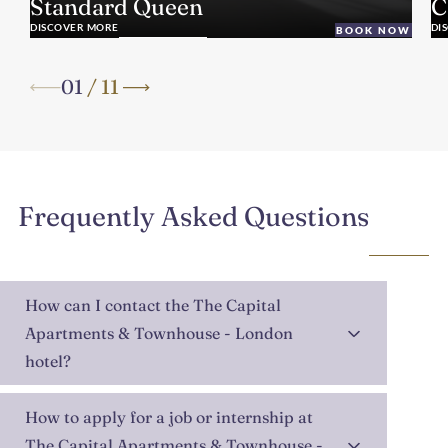
Standard Queen
C
DISCOVER MORE
DI
BOOK NOW
01
/
11
Frequently Asked Questions
How can I contact the The Capital
Apartments & Townhouse - London
hotel?
How to apply for a job or internship at
The Capital Apartments & Townhouse -