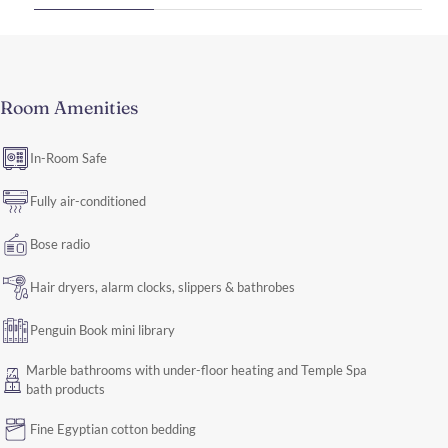
Room Amenities
In-Room Safe
Fully air-conditioned
Bose radio
Hair dryers, alarm clocks, slippers & bathrobes
Penguin Book mini library
Marble bathrooms with under-floor heating and Temple Spa
bath products
Fine Egyptian cotton bedding