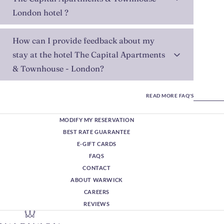
London hotel ?
How can I provide feedback about my
stay at the hotel The Capital Apartments
& Townhouse - London?
READ MORE FAQ'S
MODIFY MY RESERVATION
BEST RATE GUARANTEE
E-GIFT CARDS
FAQS
CONTACT
ABOUT WARWICK
CAREERS
REVIEWS