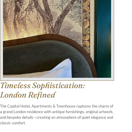
Timeless Sophistication:
London Refined
The Capital Hotel, Apartments & Townhouse captures the charm of
a grand London residence with antique furnishings, original artwork,
and bespoke details—creating an atmosphere of quiet elegance and
classic comfort.