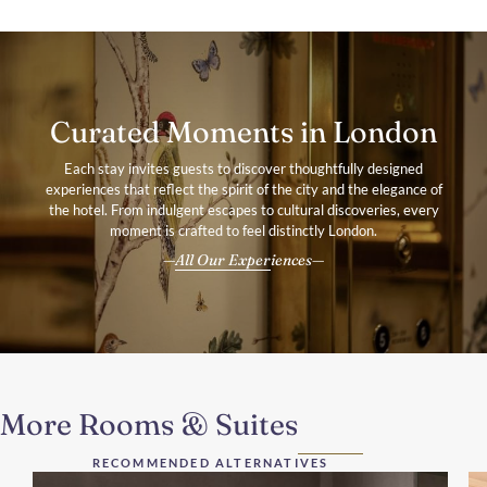
Curated Moments in London
Each stay invites guests to discover thoughtfully designed
experiences that reflect the spirit of the city and the elegance of
the hotel. From indulgent escapes to cultural discoveries, every
moment is crafted to feel distinctly London.
All Our Experiences
More Rooms & Suites
RECOMMENDED ALTERNATIVES