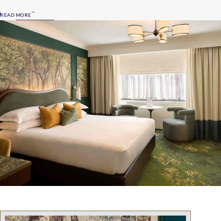
READ MORE