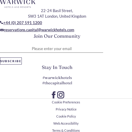
22-24 Basil Street,
SW3 1AT London, United Kingdom
+44 (0) 207 591 1200
reservations.capital@warwickhotels.com
Join Our Community
Please enter your email
SUBSCRIBE
Stay In Touch
#warwickhotels
#thecapitalhotel
Cookie Preferences
Privacy Notice
Cookie Policy
Web Accessibility
Terms & Conditions