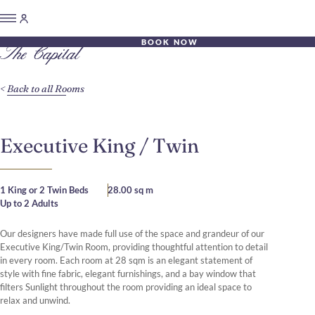
BOOK NOW
Back to all Rooms
Executive King / Twin
1 King or 2 Twin Beds
28.00 sq m
Up to 2 Adults
Our designers have made full use of the space and grandeur of our
Executive King/Twin Room, providing thoughtful attention to detail
in every room. Each room at 28 sqm is an elegant statement of
style with fine fabric, elegant furnishings, and a bay window that
filters Sunlight throughout the room providing an ideal space to
relax and unwind.