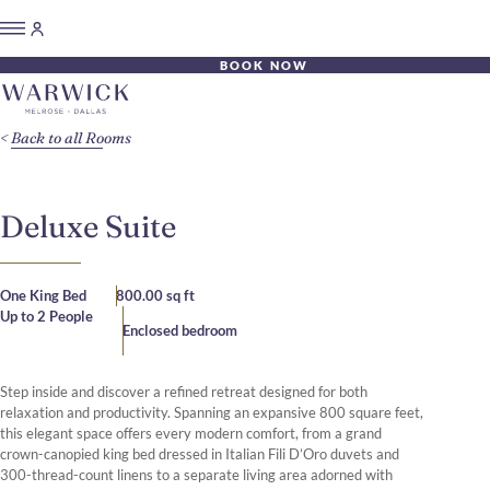
BOOK NOW
Back to all Rooms
Deluxe Suite
One King Bed
800.00 sq ft
Up to 2 People
Enclosed bedroom
Step inside and discover a refined retreat designed for both
relaxation and productivity. Spanning an expansive 800 square feet,
this elegant space offers every modern comfort, from a grand
crown-canopied king bed dressed in Italian Fili D’Oro duvets and
300-thread-count linens to a separate living area adorned with