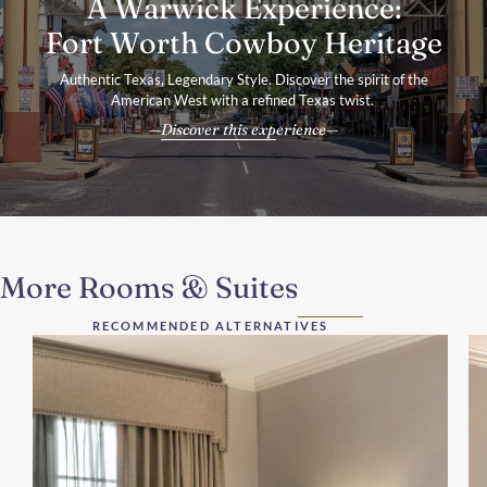
A Warwick Experience:
Fort Worth Cowboy Heritage
Authentic Texas, Legendary Style. Discover the spirit of the
American West with a refined Texas twist.
Discover this experience
More Rooms & Suites
RECOMMENDED ALTERNATIVES