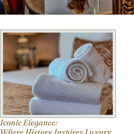
Iconic Elegance:
Where History Inspires Luxury