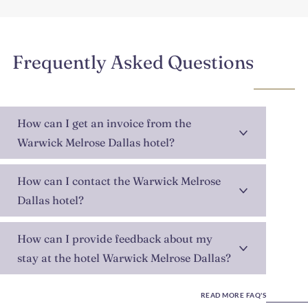
Frequently Asked Questions
How can I get an invoice from the
Warwick Melrose Dallas hotel?
How can I contact the Warwick Melrose
Dallas hotel?
How can I provide feedback about my
stay at the hotel Warwick Melrose Dallas?
READ MORE FAQ'S