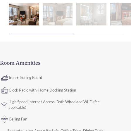
Room Amenities
Iron + Ironing Board
Clock Radio with iHome Docking Station
High Speed Internet Access, Both Wired and Wi-Fi (fee
applicable)
Ceiling Fan
Separate Living Area with Sofa, Coffee Table, Dining Table,