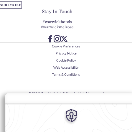
SUBSCRIBE
Stay In Touch
#warwickhotels
#warwickmelrose
Cookie Preferences
Privacy Notice
Cookie Policy
Web Accessibility
Terms & Conditions
© 2026
Warwick Hotels & Resorts, All rights reserved