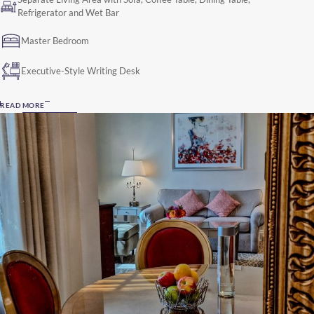
Refrigerator and Wet Bar
Master Bedroom
Executive-Style Writing Desk
READ MORE