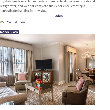
crystal chandeliers. A plush sofa, coffee table, dining area, additional
refrigerator, and wet bar complete the experience, creating a
sophisticated setting for any stay.
Video
Virtual Tour
BOOK NOW