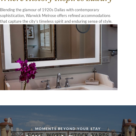
Blending the glamour of 1920s Dallas with contemporary
sophistication, Warwick Melrose offers refined accommodations
that capture the city’s timeless spirit and enduring sense of style.
MOMENTS BEYOND YOUR STAY