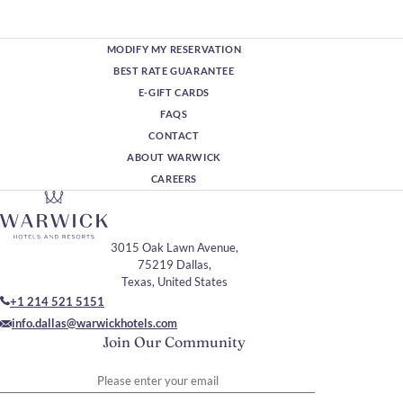
MODIFY MY RESERVATION
BEST RATE GUARANTEE
E-GIFT CARDS
FAQS
CONTACT
ABOUT WARWICK
CAREERS
3015 Oak Lawn Avenue,
75219 Dallas,
Texas, United States
+1 214 521 5151
info.dallas@warwickhotels.com
Join Our Community
Please enter your email