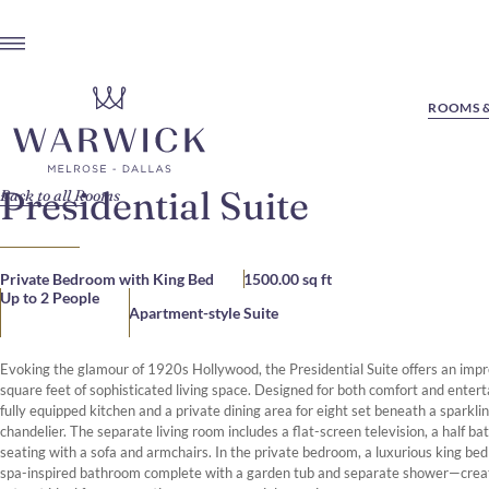
ROOMS &
Presidential Suite
Back to all Rooms
Private Bedroom with King Bed
1500.00 sq ft
Up to 2 People
Apartment-style Suite
Evoking the glamour of 1920s Hollywood, the Presidential Suite offers an imp
square feet of sophisticated living space. Designed for both comfort and enterta
fully equipped kitchen and a private dining area for eight set beneath a sparklin
chandelier. The separate living room includes a flat-screen television, a half ba
seating with a sofa and armchairs. In the private bedroom, a luxurious king bed
spa-inspired bathroom complete with a garden tub and separate shower—creat