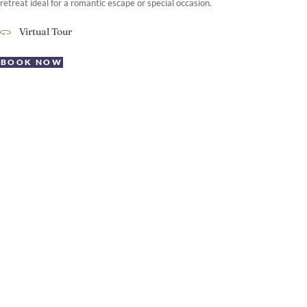
retreat ideal for a romantic escape or special occasion.
Virtual Tour
BOOK NOW