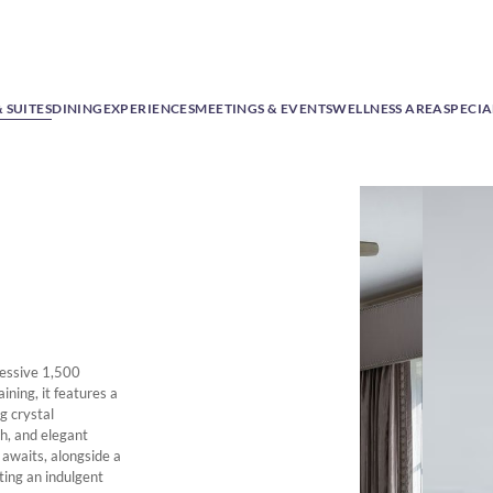
 SUITES
DINING
EXPERIENCES
MEETINGS & EVENTS
WELLNESS AREA
SPECIA
ressive 1,500
ining, it features a
g crystal
th, and elegant
 awaits, alongside a
ing an indulgent