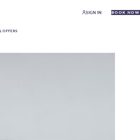
SIGN IN
BOOK NOW
L OFFERS