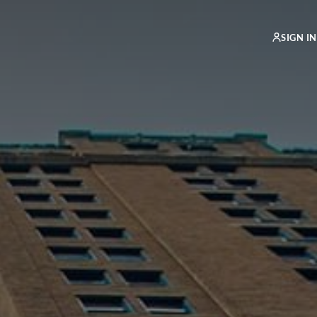
SIGN IN