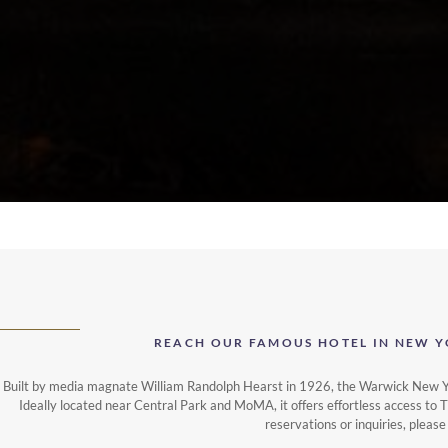
REACH OUR FAMOUS HOTEL IN NEW Y
Built by media magnate William Randolph Hearst in 1926, the Warwick New Yor
Ideally located near Central Park and MoMA, it offers effortless access to 
reservations or inquiries, please