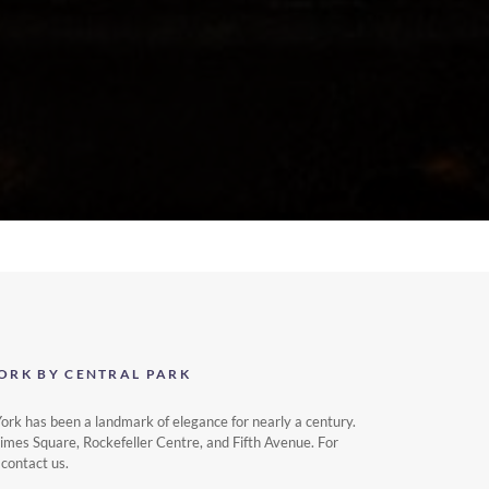
ORK BY CENTRAL PARK
k has been a landmark of elegance for nearly a century.
Times Square, Rockefeller Centre, and Fifth Avenue. For
 contact us.