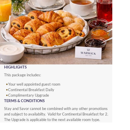
HIGHLIGHTS
This package includes:
Your well appointed guest room
Continental Breakfast Daily
Complimentary Upgrade
TERMS & CONDITIONS
Stay and Savor cannot be combined with any other promotions
and subject to availabilty. Valid for Continental Breakfast for 2.
The Upgrade is applicable to the next available room type.