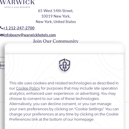
65 West 54th Street,
10019 New York,
New York, United States
+1 212-247-2700
infoboxny@warwickhotels.com
Join Our Community
Please enter your email
SUBSCRIBE
Stay In Touch
#warwickhotels
#warwicknewyork
Cookie Preferences
Privacy Notice
Cookie Policy
Web Accessibility