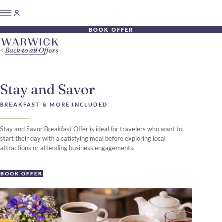
BOOK OFFER
Back to all Offers
Stay and Savor
BREAKFAST & MORE INCLUDED
Stay and Savor Breakfast Offer is ideal for travelers who want to
start their day with a satisfying meal before exploring local
attractions or attending business engagements.
BOOK OFFER