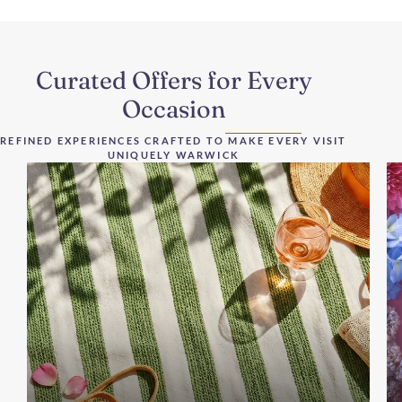
Curated Offers for Every
Occasion
REFINED EXPERIENCES CRAFTED TO MAKE EVERY VISIT
UNIQUELY WARWICK