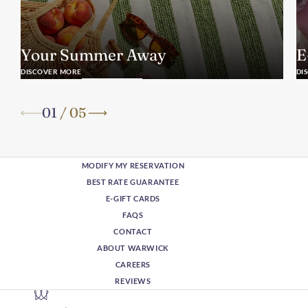
Your Summer Away
E
DISCOVER MORE
DI
01
/
05
MODIFY MY RESERVATION
BEST RATE GUARANTEE
E-GIFT CARDS
FAQS
CONTACT
ABOUT WARWICK
CAREERS
REVIEWS