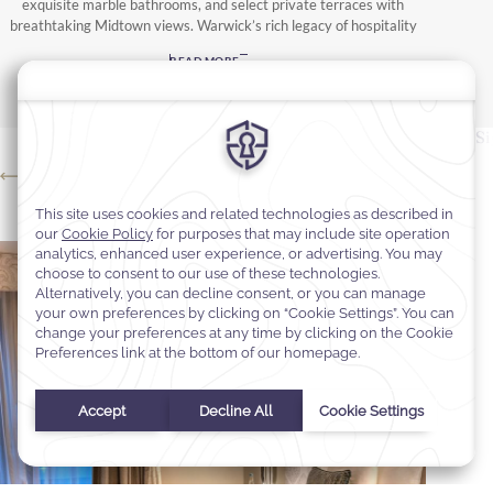
exquisite marble bathrooms, and select private terraces with
breathtaking Midtown views. Warwick’s rich legacy of hospitality
ensures a serene retreat amid the energy of the city, where every
READ MORE
detail reflects timeless elegance.
Rooms
Suites
Si
Premier City View 2 Double Beds
Pr