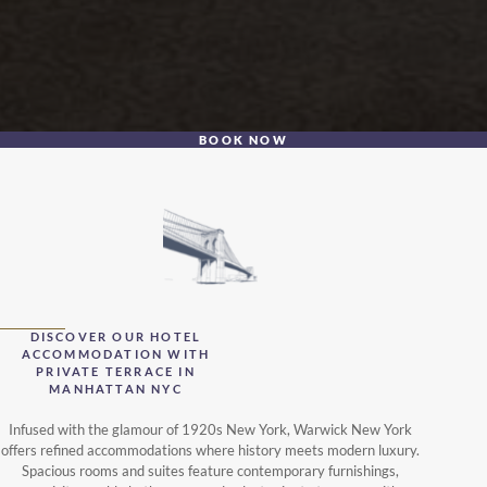
BOOK NOW
DISCOVER OUR HOTEL
ACCOMMODATION WITH
PRIVATE TERRACE IN
MANHATTAN NYC
Infused with the glamour of 1920s New York, Warwick New York
offers refined accommodations where history meets modern luxury.
Spacious rooms and suites feature contemporary furnishings,