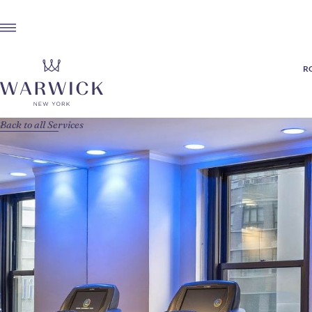
R
Back to all Services