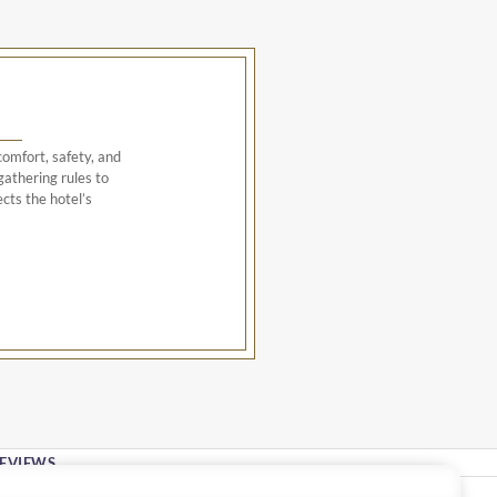
omfort, safety, and
athering rules to
cts the hotel’s
EVIEWS
Stay In Touch