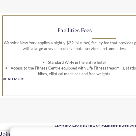
Facilities Fees
Warwick New York applies a nightly $29 (plus tax) facility fee that provides 
with a large array of exclusive hotel services and amenities:
Standard Wi-Fi in the entire hotel
Access to the Fitness Centre equipped with Life Fitness treadmills, stati
bikes, elliptical machines and free weights
READ MORE
Use of the business centre
Unlimited local, long distance and 800-calls (international calls not incl
This facility fee is applicable to all guests and is subject to 14.745% ta
MODIFY MY RESERVATION
BEST RATE G
Join Our Community