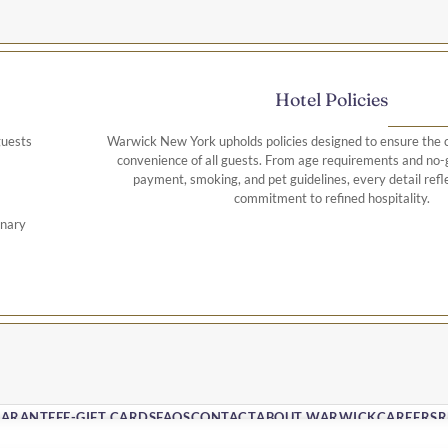
Hotel Policies
guests
Warwick New York upholds policies designed to ensure the c
convenience of all guests. From age requirements and no-g
payment, smoking, and pet guidelines, every detail refle
commitment to refined hospitality.
onary
uded)
x
UARANTEE
E-GIFT CARDS
FAQS
CONTACT
ABOUT WARWICK
CAREERS
R