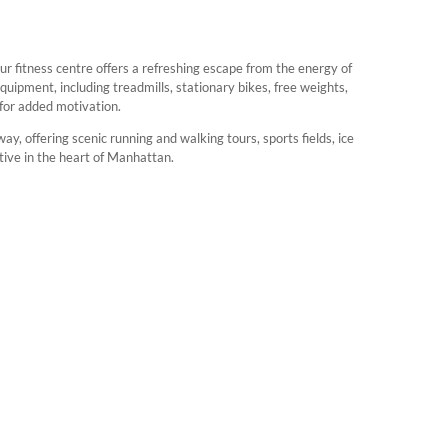
our fitness centre offers a refreshing escape from the energy of
uipment, including treadmills, stationary bikes, free weights,
 for added motivation.
ay, offering scenic running and walking tours, sports fields, ice
ctive in the heart of Manhattan.