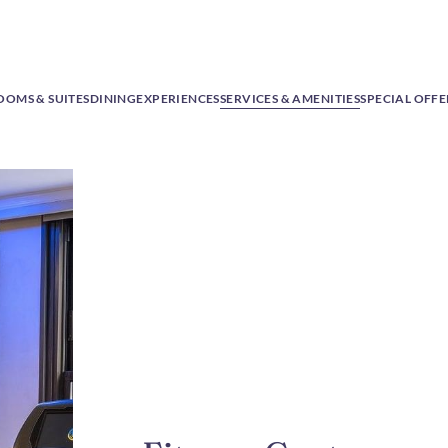
OOMS & SUITES
DINING
EXPERIENCES
SERVICES & AMENITIES
SPECIAL OFFE