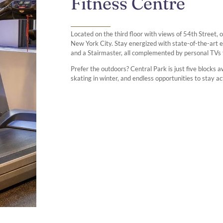
Fitness Centre
Located on the third floor with views of 54th Street, 
New York City. Stay energized with state-of-the-art eq
and a Stairmaster, all complemented by personal TVs
Prefer the outdoors? Central Park is just five blocks aw
skating in winter, and endless opportunities to stay a