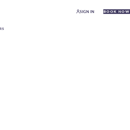
SIGN IN
BOOK NOW
RS