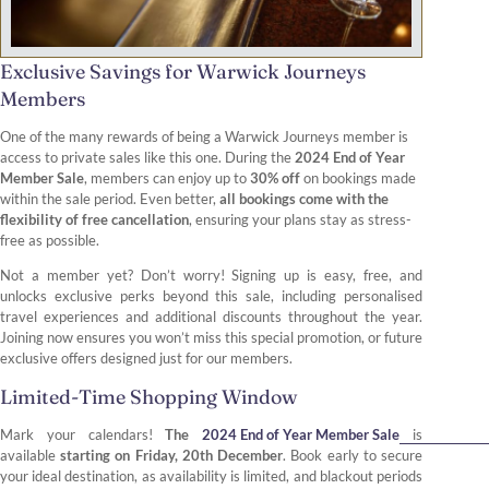
Exclusive Savings for Warwick Journeys
Members
One of the many rewards of being a Warwick Journeys member is
access to private sales like this one. During the
2024 End of Year
Member Sale
, members can enjoy up to
30% off
on bookings made
within the sale period. Even better,
all bookings come with the
flexibility of free cancellation
, ensuring your plans stay as stress-
free as possible.
Not a member yet? Don’t worry! Signing up is easy, free, and
unlocks exclusive perks beyond this sale, including personalised
travel experiences and additional discounts throughout the year.
Joining now ensures you won’t miss this special promotion, or future
exclusive offers designed just for our members.
Limited-Time Shopping Window
Mark your calendars!
The
2024 End of Year Member Sale
is
available
starting on Friday, 20th December
. Book early to secure
your ideal destination, as availability is limited, and blackout periods