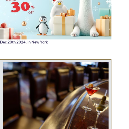
Dec 20th 2024,
in New York