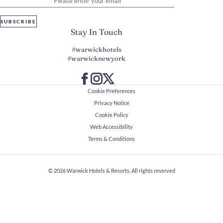
SUBSCRIBE
Stay In Touch
#warwickhotels
#warwicknewyork
Cookie Preferences
Privacy Notice
Cookie Policy
Web Accessibility
Terms & Conditions
© 2026
Warwick Hotels & Resorts, All rights reserved