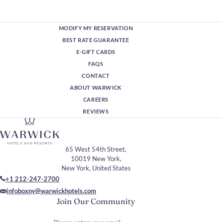
MODIFY MY RESERVATION
BEST RATE GUARANTEE
E-GIFT CARDS
FAQS
CONTACT
ABOUT WARWICK
CAREERS
REVIEWS
65 West 54th Street,
10019 New York,
New York, United States
+1 212-247-2700
infoboxny@warwickhotels.com
Join Our Community
Please enter your email