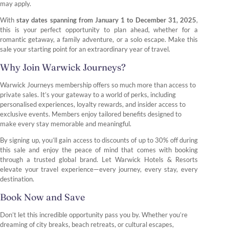
may apply.
With
stay dates spanning from January 1 to December 31, 2025
,
this is your perfect opportunity to plan ahead, whether for a
romantic getaway, a family adventure, or a solo escape. Make this
sale your starting point for an extraordinary year of travel.
Why Join Warwick Journeys?
Warwick Journeys membership offers so much more than access to
private sales. It’s your gateway to a world of perks, including
personalised experiences, loyalty rewards, and insider access to
exclusive events. Members enjoy tailored benefits designed to
make every stay memorable and meaningful.
By signing up, you’ll gain access to discounts of up to 30% off during
this sale and enjoy the peace of mind that comes with booking
through a trusted global brand. Let Warwick Hotels & Resorts
elevate your travel experience—every journey, every stay, every
destination.
Book Now and Save
Don’t let this incredible opportunity pass you by. Whether you’re
dreaming of city breaks, beach retreats, or cultural escapes,