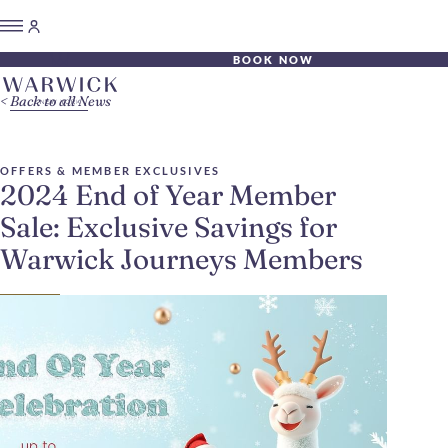
BOOK NOW
Back to all News
OFFERS & MEMBER EXCLUSIVES
2024 End of Year Member
Sale: Exclusive Savings for
Warwick Journeys Members