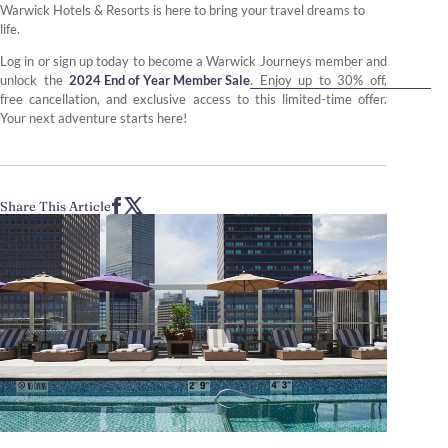
Warwick Hotels & Resorts is here to bring your travel dreams to
life.
Log in or sign up today to become a Warwick Journeys member and
unlock the
2024 End of Year Member Sale
. Enjoy up to 30% off,
free cancellation, and exclusive access to this limited-time offer.
Your next adventure starts here!
Share This Article