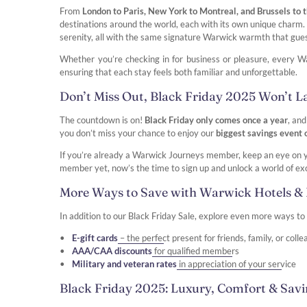
From
London to Paris, New York to Montreal, and Brussels to
destinations around the world, each with its own unique charm. D
serenity, all with the same signature Warwick warmth that gue
Whether you’re checking in for business or pleasure, every Wa
ensuring that each stay feels both familiar and unforgettable.
Don’t Miss Out, Black Friday 2025 Won’t L
The countdown is on!
Black Friday only comes once a year
, and
you don’t miss your chance to enjoy our
biggest savings event
If you’re already a Warwick Journeys member, keep an eye on you
member yet, now’s the time to sign up and unlock a world of exc
More Ways to Save with Warwick Hotels & 
In addition to our Black Friday Sale, explore even more ways t
E-gift cards
– the perfect present for friends, family, or coll
AAA/CAA discounts
for qualified members
Military and veteran rates
in appreciation of your service
Black Friday 2025: Luxury, Comfort & Sav