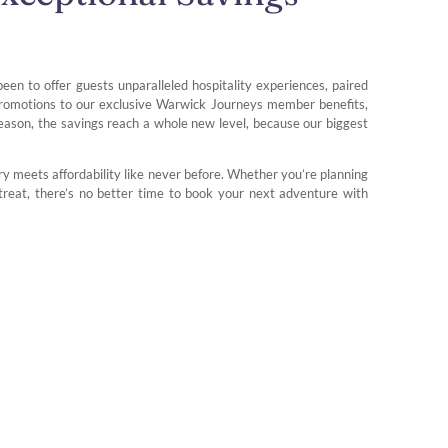
been to offer guests unparalleled hospitality experiences, paired
 promotions to our exclusive Warwick Journeys member benefits,
season, the savings reach a whole new level, because our biggest
y meets affordability like never before. Whether you’re planning
treat, there’s no better time to book your next adventure with