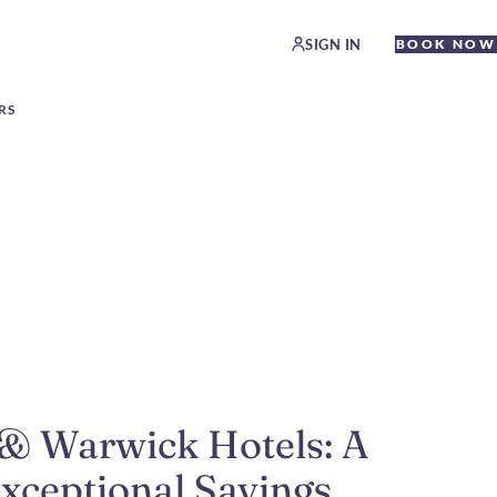
SIGN IN
BOOK NOW
RS
 & Warwick Hotels: A
Exceptional Savings