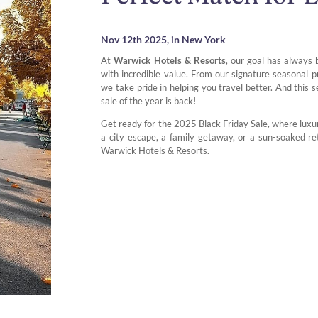
Nov 12th 2025,
in New York
At
Warwick Hotels & Resorts
, our goal has always 
with incredible value. From our signature seasonal
we take pride in helping you travel better. And this 
sale of the year is back!
Get ready for the 2025 Black Friday Sale, where luxur
a city escape, a family getaway, or a sun-soaked re
Warwick Hotels & Resorts.