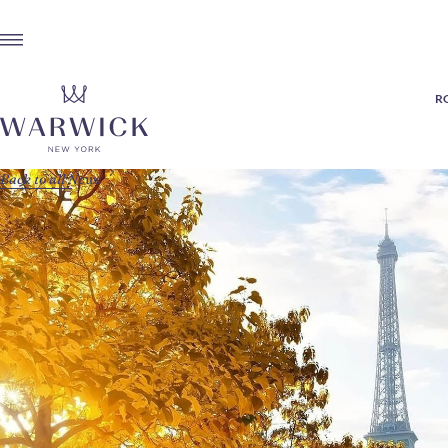
R
Back to all News