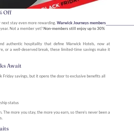
% Off
r next stay even more rewarding.
Warwick Journeys members
he year. Not a member yet?
Non-members still enjoy up to 30%
nd authentic hospitality that define Warwick Hotels, now at
ure, or a well-deserved break, these limited-time savings make it
rks Await
riday savings, but it opens the door to exclusive benefits all
ship status
in. The more you stay, the more you earn, so there’s never been a
s.
aits