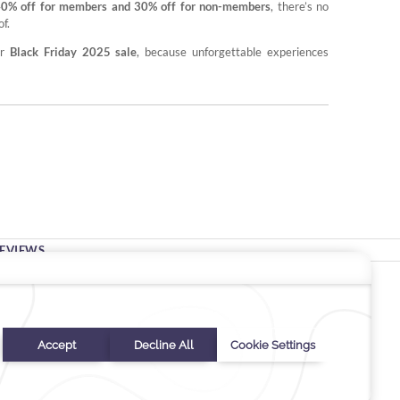
40% off for members and 30% off for non-members
, there’s no
f.
ur
Black Friday 2025 sale
, because unforgettable experiences
EVIEWS
Stay In Touch
#warwickhotels
#warwicknewyork