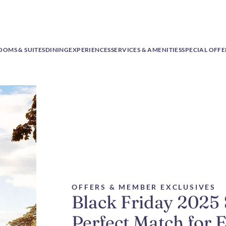
OOMS & SUITES
DINING
EXPERIENCES
SERVICES & AMENITIES
SPECIAL OFFE
OFFERS & MEMBER EXCLUSIVES
Black Friday 2025
Perfect Match for 