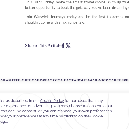
This Black Friday, make the smart travel choice. With
up to 
better opportunity to book the getaway you’ve been dreaming o
Join Warwick Journeys today
and be the first to access o
shouldn’t come with a high price tag.
Share This Article
UARANTEE
E-GIFT CARDS
FAQS
CONTACT
ABOUT WARWICK
CAREERS
R
65 West 54th Street,
10019 New York,
New York, United States
 212-247-2700