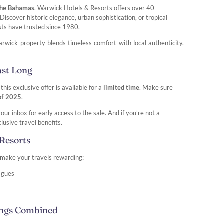
 the Bahamas
, Warwick Hotels & Resorts offers over 40
iscover historic elegance, urban sophistication, or tropical
sts have trusted since 1980.
rwick property blends timeless comfort with local authenticity,
ast Long
 this exclusive offer is available for a
limited time
. Make sure
 of 2025
.
r inbox for early access to the sale. And if you’re not a
lusive travel benefits.
Resorts
o make your travels rewarding:
eagues
ings Combined