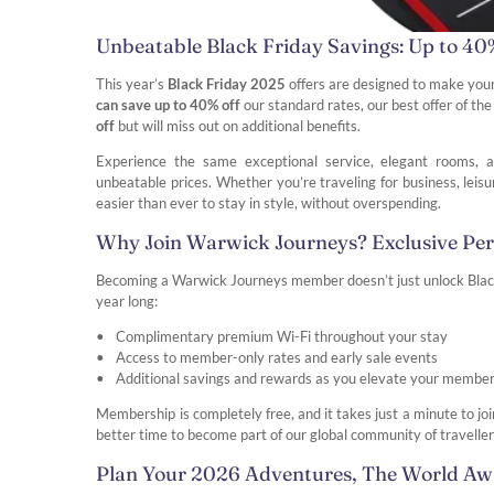
Unbeatable Black Friday Savings: Up to 40
This year’s
Black Friday 2025
offers are designed to make you
can save up to 40% off
our standard rates, our best offer of t
off
but will miss out on additional benefits.
Experience the same exceptional service, elegant rooms, a
unbeatable prices. Whether you’re traveling for business, leis
easier than ever to stay in style, without overspending.
Why Join Warwick Journeys? Exclusive Pe
Becoming a Warwick Journeys member doesn’t just unlock Black F
year long:
Complimentary premium Wi-Fi throughout your stay
Access to member-only rates and early sale events
Additional savings and rewards as you elevate your member
Membership is completely free, and it takes just a minute to jo
better time to become part of our global community of traveller
Plan Your 2026 Adventures, The World Aw