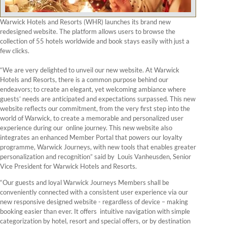
Warwick Hotels and Resorts (WHR) launches its brand new
redesigned website. The platform allows users to browse the
collection of 55 hotels worldwide and book stays easily with just a
few clicks.
“We are very delighted to unveil our new website. At Warwick
Hotels and Resorts, there is a common purpose behind our
endeavors; to create an elegant, yet welcoming ambiance where
guests’ needs are anticipated and expectations surpassed. This new
website reflects our commitment, from the very first step into the
world of Warwick, to create a memorable and personalized user
experience during our online journey. This new website also
integrates an enhanced Member Portal that powers our loyalty
programme, Warwick Journeys, with new tools that enables greater
personalization and recognition” said by Louis Vanheusden, Senior
Vice President for Warwick Hotels and Resorts.
“Our guests and loyal Warwick Journeys Members shall be
conveniently connected with a consistent user experience via our
new responsive designed website - regardless of device – making
booking easier than ever. It offers intuitive navigation with simple
categorization by hotel, resort and special offers, or by destination