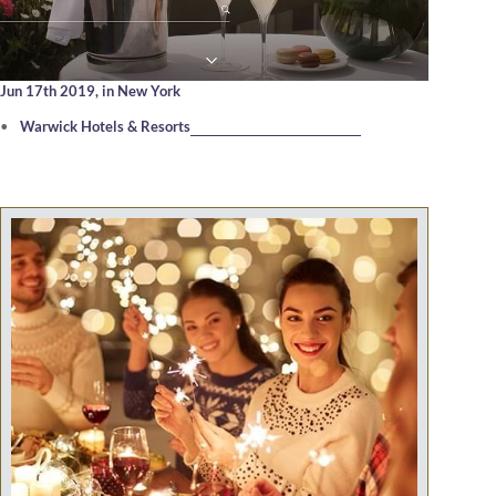
Jun 17th 2019,
in New York
Warwick Hotels & Resorts