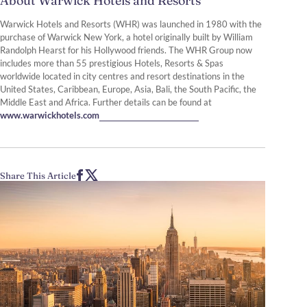
About Warwick Hotels and Resorts
Warwick Hotels and Resorts (WHR) was launched in 1980 with the
purchase of Warwick New York, a hotel originally built by William
Randolph Hearst for his Hollywood friends. The WHR Group now
includes more than 55 prestigious Hotels, Resorts & Spas
worldwide located in city centres and resort destinations in the
United States, Caribbean, Europe, Asia, Bali, the South Pacific, the
Middle East and Africa. Further details can be found at
www.warwickhotels.com
Share This Article