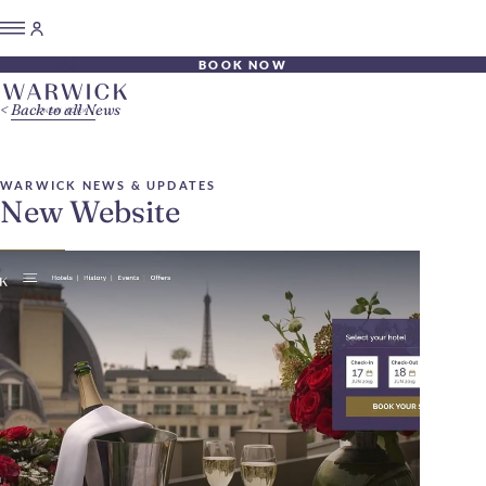
BOOK NOW
Back to all News
WARWICK NEWS & UPDATES
New Website