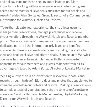
and holiday type for those seeking more inspiration. More
importantly, booking with us on www.warwickhotels.com gives
access to the most exclusive deals and rates for our hotels and
resorts” added Alan Gonzalez, Group Director of E-Commerce and
Distribution for Warwick Hotels and Resorts.
“To further elevate your experience, the site allows users to
manage their reservations, manage preferences and receive
exclusive offers through the Warwick Hotels and Resorts member
portal. Warwick Journeys’ members can now peruse on their new
dedicated portal all the information, privileges and benefits
accorded to them in a consolidated view, including the ability to
view and book exclusive and private deals. . Signing up to Warwick
Journeys has never been simpler and will offer a wonderful
opportunity for our members and guests to benefit from all its
advantages.” stated by Adam Botts, Director of Loyalty Marketing.
“Visiting our website is an invitation to discover our hotels and
resorts through high definition videos and photos that enable you to
immerse yourself in our hotels and resorts. Making a reservation is
to sample a taste of your stay and sets the tone to unforgettable
memories” said by Barbara De Meulemeester, Digital Marketing
Director for Warwick Hotels and Resorts.