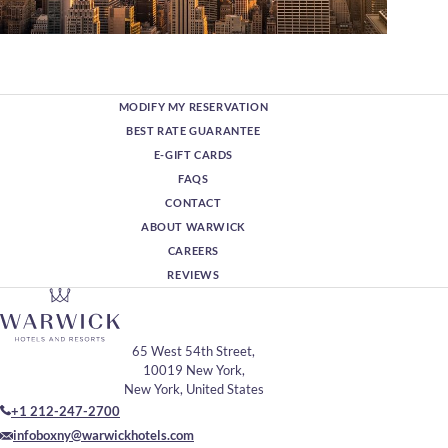
MODIFY MY RESERVATION
BEST RATE GUARANTEE
E-GIFT CARDS
FAQS
CONTACT
ABOUT WARWICK
CAREERS
REVIEWS
65 West 54th Street,
10019 New York,
New York, United States
+1 212-247-2700
infoboxny@warwickhotels.com