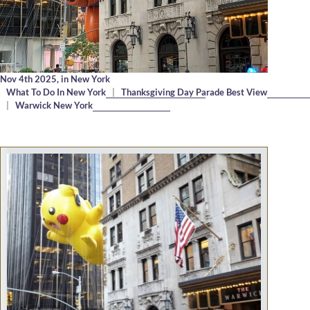
Nov 4th 2025,
in New York
What To Do In New York
|
Thanksgiving Day Parade Best View
|
Warwick New York