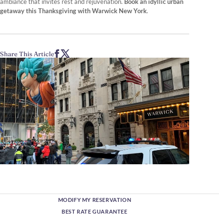
ambiance that invites rest and rejuvenation.
Book an idyllic urban
getaway this Thanksgiving with Warwick New York
.
Share This Article
MODIFY MY RESERVATION
BEST RATE GUARANTEE