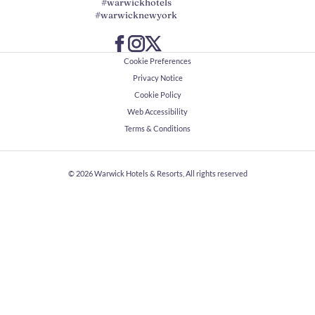
#warwickhotels
#warwicknewyork
Cookie Preferences
Privacy Notice
Cookie Policy
Web Accessibility
Terms & Conditions
© 2026
Warwick Hotels & Resorts, All rights reserved