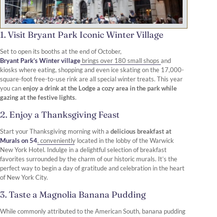
1. Visit Bryant Park Iconic Winter Village
Set to open its booths at the end of October,
Bryant Park’s Winter village
brings over 180 small shops and
kiosks where eating, shopping and even ice skating on the 17,000-
square-foot free-to-use rink are all special winter treats. This year
you can
enjoy a drink at the Lodge a cozy area in the park while
gazing at the festive lights
.
2. Enjoy a Thanksgiving Feast
Start your Thanksgiving morning with a
delicious breakfast at
Murals on 54
, conveniently located in the lobby of the Warwick
New York Hotel. Indulge in a delightful selection of breakfast
favorites surrounded by the charm of our historic murals. It’s the
perfect way to begin a day of gratitude and celebration in the heart
of New York City.
3. Taste a Magnolia Banana Pudding
While commonly attributed to the American South, banana pudding