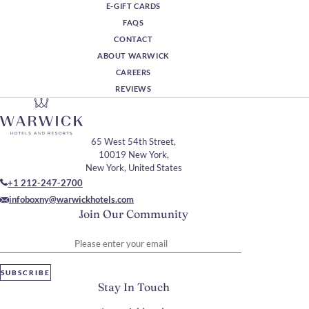
E-GIFT CARDS
FAQS
CONTACT
ABOUT WARWICK
CAREERS
REVIEWS
65 West 54th Street,
10019 New York,
New York, United States
+1 212-247-2700
infoboxny@warwickhotels.com
Join Our Community
Please enter your email
SUBSCRIBE
Stay In Touch