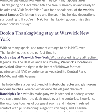
Although the official Rockefeller Tree Lighting happens after
Thanksgiving on December 4th, the tree is already up and ready to
be admired. Visit Rockefeller Plaza for a sneak peek of
the world’s
most famous Christmas tree
and the sparkling holiday decorations
surrounding it. If you’re in NYC for Thanksgiving, don’t miss this
iconic holiday display!
Book a Thanksgiving stay at Warwick New
York
With so many special and romantic things to do in NYC over
Thanksgiving, this is the perfect time to
book a stay at Warwick New York
. With a storied history attracting
legends like The Beatles and Elvis Presley,
Warwick's location is
unrivaled
. Situated right in the heart of Midtown for that
quintessential NYC experience, as you stroll to Central Park,
MoMA, and Fifth Avenue.
The hotel offers a perfect blend of
historic character and glamorous
modern touches
. You can experience the elegant charm of
Randolph's Bar
, with its mahogany walls steeped in history, where
you can almost hear the deals made over the centuries. Experience
the luxurious touches of our guest rooms and indulge in refined
comfort with plush bedding, elegant furnishings, and a serene