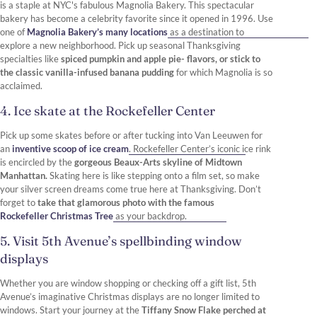
is a staple at NYC's fabulous Magnolia Bakery. This spectacular
bakery has become a celebrity favorite since it opened in 1996. Use
one of
Magnolia Bakery’s many locations
as a destination to
explore a new neighborhood. Pick up seasonal Thanksgiving
specialties like
spiced pumpkin and apple pie- flavors, or stick to
the classic vanilla-infused banana pudding
for which Magnolia is so
acclaimed.
4. Ice skate at the Rockefeller Center
Pick up some skates before or after tucking into Van Leeuwen for
an
inventive scoop of ice cream
. Rockefeller Center’s iconic ice rink
is encircled by the
gorgeous Beaux-Arts skyline of Midtown
Manhattan.
Skating here is like stepping onto a film set, so make
your silver screen dreams come true here at Thanksgiving. Don’t
forget to
take that glamorous photo with the famous
Rockefeller Christmas Tree
as your backdrop.
5. Visit 5th Avenue’s spellbinding window
displays
Whether you are window shopping or checking off a gift list, 5th
Avenue’s imaginative Christmas displays are no longer limited to
windows. Start your journey at the
Tiffany Snow Flake perched at