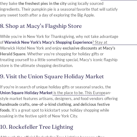
they bake
the freshest pies in the city
using locally sourced
ingredients. Their pumpkin pie is a seasonal favorite that will satisfy
any sweet tooth after a day of exploring the Big Apple.
8. Shop at Macy’s Flagship Store
While you’re in New York for Thanksgiving, why not take advantage
of
Warwick New York's Macy’s Shopping Experience
? Stay at
Warwick Hotel New York and enjoy
exclusive discounts at Macy's
Herald Square
. Whether you're shopping for holiday gifts or
treating yourself to a little something special, Macy's iconic flagship
store is the ultimate shopping destination.
9. Visit the Union Square Holiday Market
If you're in search of unique holiday gifts or seasonal snacks, the
Union Square Holiday Market
is the place to be. This European-
style market features artisans, designers, and food vendors offering
handmade crafts, one-of-a-kind clothing, and delicious festive
foods.
It’s a great spot to kickstart your holiday shopping while
soaking in the festive spirit of New York City.
10. Rockefeller Tree Lighting