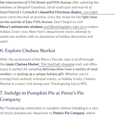
the intersection of 57th Street and Fifth Avenue
after admiring the
windows at Bergdorf Goodman. Stroll south past and marvel at
Saint Patrick’s Cathedral’s
beautiful Christmas display
,
you might
even catch the choir at practice, cross the street for the
light show
on the outside of Saks Fifth Avenue
. Don’t forget to visit
Macy’s animatronic windows
and Bloomingdale's take on a modern
holiday. Every year, New York's department stores attempt to
outdo one another with an abundance of holiday decoration and
spirit.
6. Explore Chelsea Market
After the excitement of the Macy's Parade, take a stroll through
the
iconic Chelsea Market
. This food hall, shopping mall, and office
space is perfect for sampling
delicious bites from a variety of local
vendors
, or
picking up a unique holiday gift
. Whether you're
craving fresh seafood, artisanal snacks, or holiday treats, Chelsea
Market is a must-visit during your Thanksgiving trip to NYC.
7. Indulge in Pumpkin Pie at Petee’s Pie
Company
No Thanksgiving celebration is complete without indulging in a slice
of classic pumpkin pie. Head over to
Petee’s Pie Company
, where