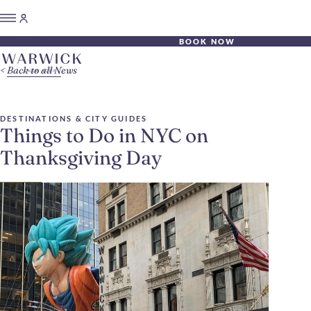
BOOK NOW
Back to all News
DESTINATIONS & CITY GUIDES
Things to Do in NYC on
Thanksgiving Day