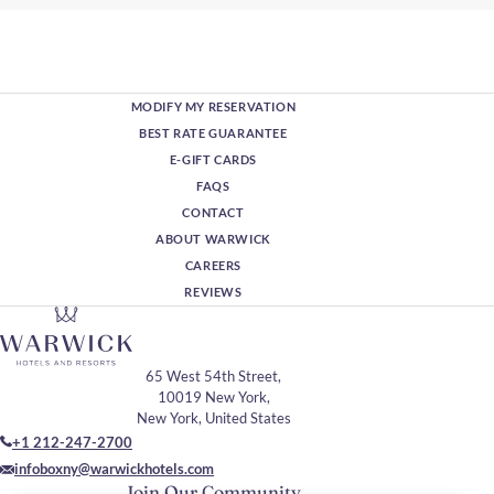
MODIFY MY RESERVATION
BEST RATE GUARANTEE
E-GIFT CARDS
FAQS
CONTACT
ABOUT WARWICK
CAREERS
REVIEWS
65 West 54th Street,
10019 New York,
New York, United States
+1 212-247-2700
infoboxny@warwickhotels.com
Join Our Community