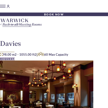
BOOK NOW
Back to all Meeting Rooms
Davies
|
98.00 m2
-
1055.00 ft2
60 Max Capacity
REQUEST