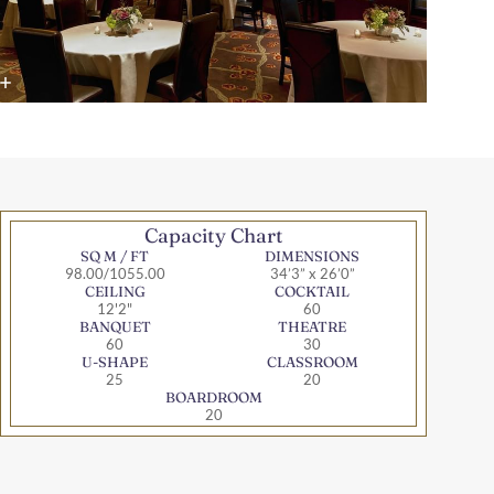
Capacity Chart
SQ M / FT
DIMENSIONS
98.00/1055.00
34’3” x 26’0”
CEILING
COCKTAIL
12'2"
60
BANQUET
THEATRE
60
30
U-SHAPE
CLASSROOM
25
20
BOARDROOM
20