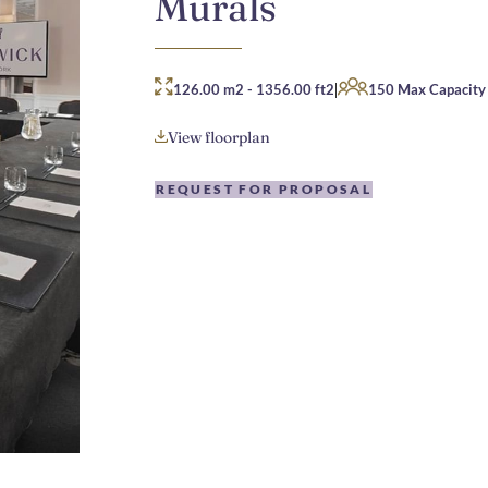
Murals
|
126.00 m2
-
1356.00 ft2
150 Max Capacity
View floorplan
REQUEST FOR PROPOSAL