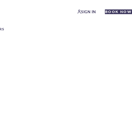
SIGN IN
BOOK NOW
RS