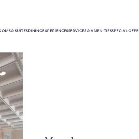
OOMS & SUITES
DINING
EXPERIENCES
SERVICES & AMENITIES
SPECIAL OFFE