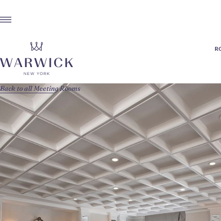
R
Back to all Meeting Rooms