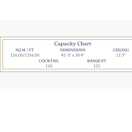
Capacity Chart
SQ M / FT
DIMENSIONS
CEILING
126.00/1356.00
45’ 0” x 30’4”
11'3"
COCKTAIL
BANQUET
150
125