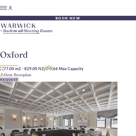
BOOK NOW
Back to all Meeting Rooms
Oxford
|
77.00 m2
-
829.00 ft2
66 Max Capacity
View floorplan
REQUEST