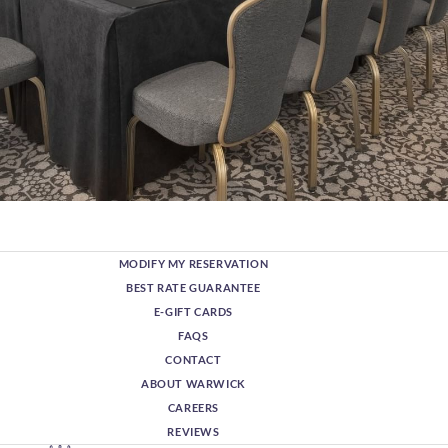
MODIFY MY RESERVATION
BEST RATE GUARANTEE
E-GIFT CARDS
FAQS
CONTACT
ABOUT WARWICK
CAREERS
REVIEWS