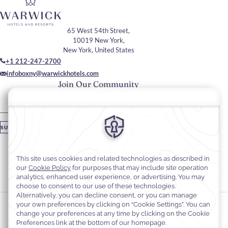
65 West 54th Street,
10019 New York,
New York, United States
+1 212-247-2700
infoboxny@warwickhotels.com
Join Our Community
Please enter your email
SUBSCRIBE
Stay In Touch
#warwickhotels
#warwicknewyork
Cookie Preferences
Privacy Notice
Cookie Policy