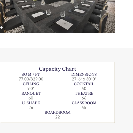
Capacity Chart
SQ M / FT
DIMENSIONS
77.00/829.00
27’ 6” x 30’ 0”
CEILING
COCKTAIL
9'0"
50
BANQUET
THEATRE
60
66
U-SHAPE
CLASSROOM
26
55
BOARDROOM
22