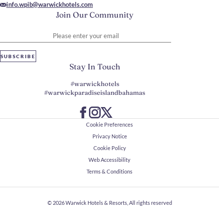
info.wpib@warwickhotels.com
Join Our Community
Please enter your email
SUBSCRIBE
Stay In Touch
#warwickhotels
#warwickparadiseislandbahamas
Cookie Preferences
Privacy Notice
Cookie Policy
Web Accessibility
Terms & Conditions
© 2026
Warwick Hotels & Resorts, All rights reserved