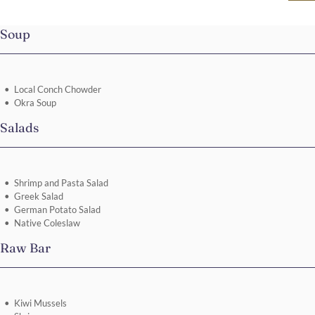
Soup
Local Conch Chowder
Okra Soup
Salads
Shrimp and Pasta Salad
Greek Salad
German Potato Salad
Native Coleslaw
Raw Bar
Kiwi Mussels