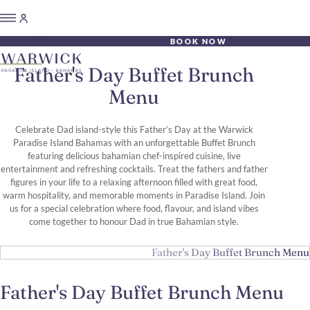
BOOK NOW
Father's Day Buffet Brunch
Menu
Celebrate Dad island-style this Father’s Day at the Warwick
Paradise Island Bahamas with an unforgettable Buffet Brunch
featuring delicious bahamian chef-inspired cuisine, live
entertainment and refreshing cocktails. Treat the fathers and father
figures in your life to a relaxing afternoon filled with great food,
warm hospitality, and memorable moments in Paradise Island. Join
us for a special celebration where food, flavour, and island vibes
come together to honour Dad in true Bahamian style.
Father's Day Buffet Brunch Menu
Father's Day Buffet Brunch Menu