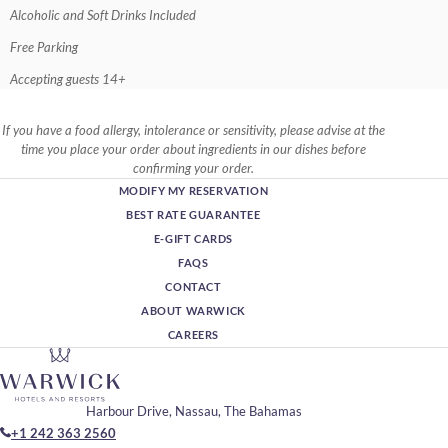
Alcoholic and Soft Drinks Included
Free Parking
Accepting guests 14+
If you have a food allergy, intolerance or sensitivity, please advise at the
time you place your order about ingredients in our dishes before
confirming your order.
MODIFY MY RESERVATION
BEST RATE GUARANTEE
E-GIFT CARDS
FAQS
CONTACT
ABOUT WARWICK
CAREERS
Harbour Drive, Nassau, The Bahamas
+1 242 363 2560