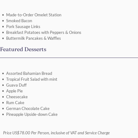
Made-to-Order Omelet Station
Smoked Bacon
Pork Sausage Links
Breakfast Potatoes with Peppers & Onions
Buttermilk Pancakes & Waffles
Featured Desserts
Assorted Bahamian Bread
Tropical Fruit Salad with mint
Guava Duff
Apple Pie
Cheesecake
Rum Cake
German Chocolate Cake
Pineapple Upside-down Cake
Price US$78.00 Per Person, inclusive of VAT and Service Charge