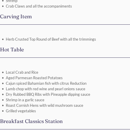
Shrimp
Crab Claws and all the accompaniments
Carving Item
Herb Crusted Top Round of Beef with all the trimmings
Hot Table
Local Crab and Rice
Aged Parmesan Roasted Potatoes
Cajun spiced Bahamian fish with citrus Reduction
Lamb chop with red wine and pearl onions sauce
Dry Rubbed BBQ Ribs with Pineapple dipping sauce
Shrimp in a garlic sauce
Roast Cornish Hens with wild mushroom sauce
Grilled vegetables
Breakfast Classics Station