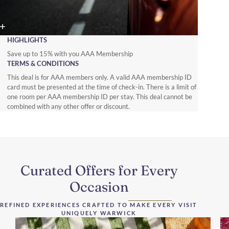
HIGHLIGHTS
Save up to 15% with you AAA Membership
TERMS & CONDITIONS
This deal is for AAA members only. A valid AAA membership ID
card must be presented at the time of check-in. There is a limit of
one room per AAA membership ID per stay. This deal cannot be
combined with any other offer or discount.
Curated Offers for Every
Occasion
REFINED EXPERIENCES CRAFTED TO MAKE EVERY VISIT
UNIQUELY WARWICK