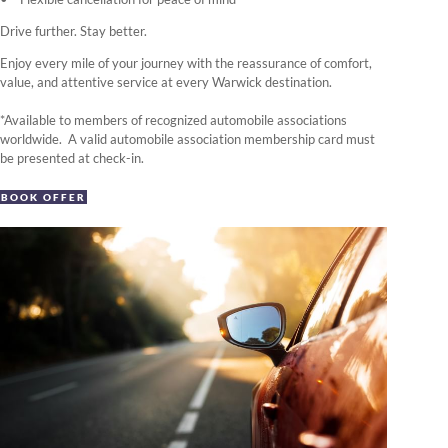
Drive further. Stay better.
Enjoy every mile of your journey with the reassurance of comfort,
value, and attentive service at every Warwick destination.
*Available to members of recognized automobile associations
worldwide. A valid automobile association membership card must
be presented at check-in.
BOOK OFFER