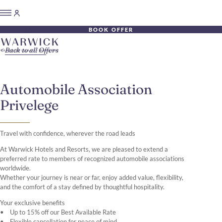
BOOK OFFER
Back to all Offers
Automobile Association
Privelege
Travel with confidence, wherever the road leads
At Warwick Hotels and Resorts, we are pleased to extend a
preferred rate to members of recognized automobile associations
worldwide.
Whether your journey is near or far, enjoy added value, flexibility,
and the comfort of a stay defined by thoughtful hospitality.
Your exclusive benefits
• Up to 15% off our Best Available Rate
• Flexible cancellation for peace of mind