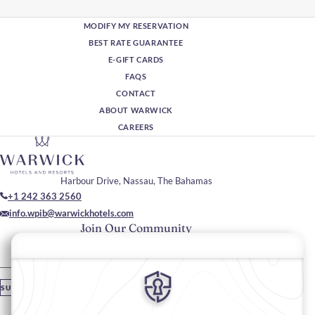
MODIFY MY RESERVATION
BEST RATE GUARANTEE
E-GIFT CARDS
FAQS
CONTACT
ABOUT WARWICK
CAREERS
Harbour Drive, Nassau, The Bahamas
+1 242 363 2560
info.wpib@warwickhotels.com
Join Our Community
Please enter your email
SUBSCRIBE
Stay In Touch