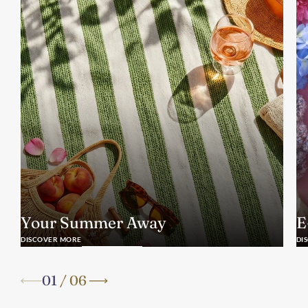
Your Summer Away
E
DISCOVER MORE
DI
01
/
06