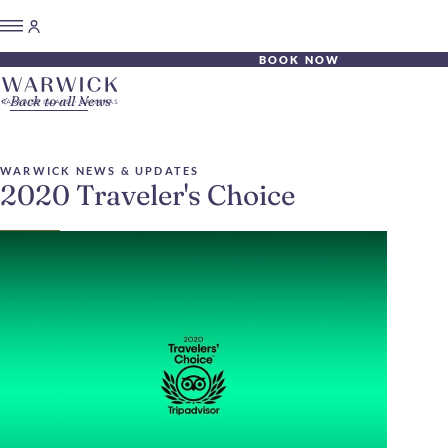
BOOK NOW
Back to all News
WARWICK NEWS & UPDATES
2020 Traveler's Choice