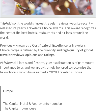
TripAdvisor
, the world’s largest traveler reviews website recently
released its yearly
Traveler’s Choice
awards. This award recognizes
the best of the best hotels, restaurants and airlines around the
world.
Previously known as a
Certificate of Excellence
, a Traveler’s
Choice badge is defined by the
quantity and high quality of global
traveler reviews
,
opinions
and
ratings
.
At Warwick Hotels and Resorts, guest satisfaction is of paramount
importance to us and we are extremely honored to recognize the
below hotels, which have earned a 2020 Traveler’s Choice.
Europe
The Capital Hotel & Apartments - London
The Capital Townhouse