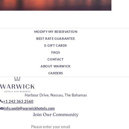
MODIFY MY RESERVATION
BEST RATE GUARANTEE
E-GIFT CARDS
FAQS
CONTACT
ABOUT WARWICK
CAREERS
Harbour Drive, Nassau, The Bahamas
+1 242 363 2560
info.wpib@warwickhotels.com
Join Our Community
Please enter your email