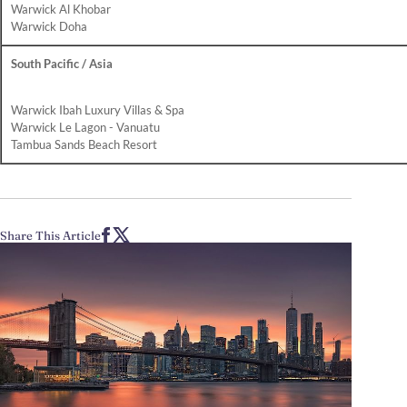
Warwick Al Khobar
Warwick Doha
South Pacific / Asia
Warwick Ibah Luxury Villas & Spa
Warwick Le Lagon - Vanuatu
Tambua Sands Beach Resort
Share This Article