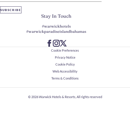
SUBSCRIBE
Stay In Touch
#warwickhotels
#warwickparadiseislandbahamas
Cookie Preferences
Privacy Notice
Cookie Policy
Web Accessibility
Terms & Conditions
© 2026
Warwick Hotels & Resorts, All rights reserved