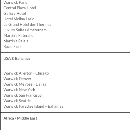
Warwick Paris
Central Plaza Hotel
Gallery Hotel
Hotel Molina Lario
Le Grand Hotel des Thermes
Luxury Suites Amsterdam
Martin’s Patershof
Martin’s Relais
Roc e Fiori
USA & Bahamas
Warwick Allerton - Chicago
Warwick Denver
Warwick Melrose - Dallas
Warwick New York
Warwick San Francisco
Warwick Seattle
Warwick Paradise Island – Bahamas
Africa / Middle East