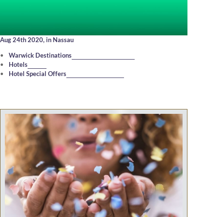
Aug 24th 2020,
in Nassau
Warwick Destinations
Hotels
Hotel Special Offers