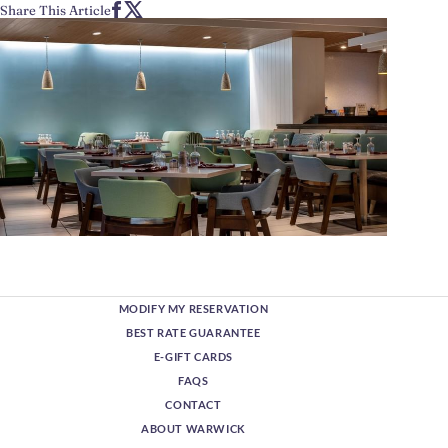
Share This Article
MODIFY MY RESERVATION
BEST RATE GUARANTEE
E-GIFT CARDS
FAQS
CONTACT
ABOUT WARWICK