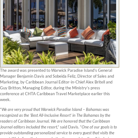
The award was presented to Warwick Paradise Island’s General
Manager Benjamin Davis and Sobeida Feliz, Director of Sales and
Marketing, by Caribbean Journal Editor-in-Chief Alex Britell and
Guy Britton, Managing Editor, during the Ministry’s press
conference at CHTA Caribbean Travel Marketplace earlier this
week.
“
We are very proud that Warwick Paradise Island – Bahamas was
recognized as the ‘Best All-Inclusive Resort’ in The Bahamas by the
readers of Caribbean Journal. We are honored that the Caribbean
Journal editors included the resort
,” said Davis. “
One of our goals is to
provide outstanding personalized service to every guest that visits the