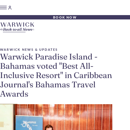
BOOK NOW
Back to all News
WARWICK NEWS & UPDATES
Warwick Paradise Island -
Bahamas voted "Best All-
Inclusive Resort" in Caribbean
Journal's Bahamas Travel
Awards