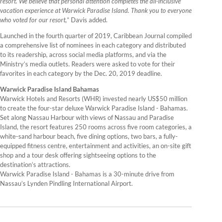
resort. We believe that personal attention completes the all-inclusive
vacation experience at Warwick Paradise Island. Thank you to everyone
who voted for our resort,
” Davis added.
Launched in the fourth quarter of 2019, Caribbean Journal compiled
a comprehensive list of nominees in each category and distributed
to its readership, across social media platforms, and via the
Ministry’s media outlets. Readers were asked to vote for their
favorites in each category by the Dec. 20, 2019 deadline.
Warwick Paradise Island Bahamas
Warwick Hotels and Resorts (WHR) invested nearly US$50 million
to create the four-star deluxe Warwick Paradise Island - Bahamas.
Set along Nassau Harbour with views of Nassau and Paradise
Island, the resort features 250 rooms across five room categories, a
white-sand harbour beach, five dining options, two bars, a fully-
equipped fitness centre, entertainment and activities, an on-site gift
shop and a tour desk offering sightseeing options to the
destination’s attractions.
Warwick Paradise Island - Bahamas is a 30-minute drive from
Nassau’s Lynden Pindling International Airport.