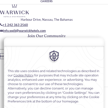
CAREERS
Harbour Drive, Nassau, The Bahamas
+1 242 363 2560
info.wpib@warwickhotels.com
Join Our Community
Please enter your email
SUBSCRIBE
Stay In Touch
#warwickhotels
#warwickparadiseislandbahamas
Cookie Preferences
Privacy Notice
Cookie Policy
Web Accessibility