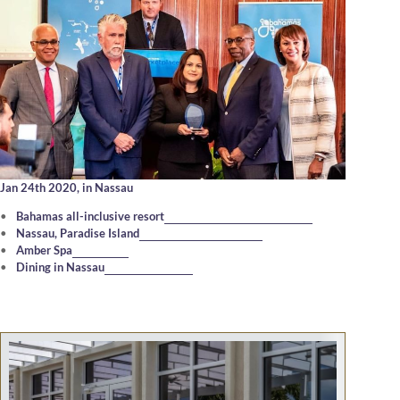
Jan 24th 2020,
in Nassau
Bahamas all-inclusive resort
Nassau, Paradise Island
Amber Spa
Dining in Nassau