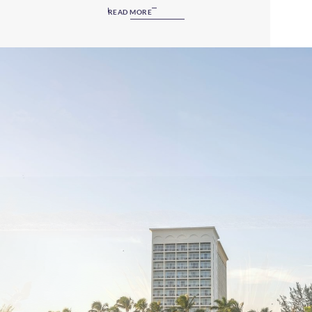
anyone seeking a modern, relaxed resort. This getaway
READ MORE
welcomes guests aged 16 and over, providing an intimate,
relaxing and enjoyable vacation experience near Bahamas
tourist attractions. If you’re looking for a luxurious oasis to
rest and regroup, Paradise Island will not disappoint.
Whether you wish to enjoy pure tranquillity on the island’s
beautiful beaches or be pampered with amazing resort
amenities, you’ve definitely found the right place!