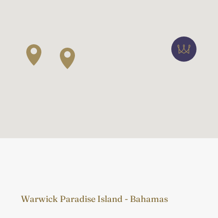
Warwick Paradise Island - Bahamas