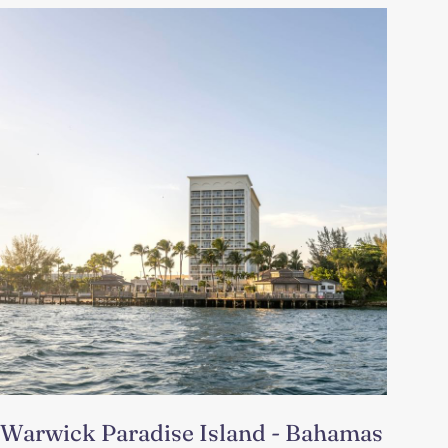
Warwick Paradise Island - Bahamas