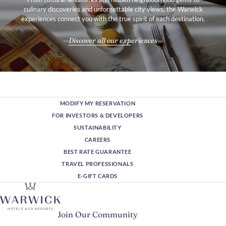
award, along with being voted the
Best All-Inclusive Resort in the
culinary discoveries and unforgettable city views, the Warwick
Caribbean Journal's Bahamas Travel Awards
earlier 2020, cements
experiences connect you with the true spirit of each destination.
the resort's legacy, making it indisputably one of the very best in
the region.
Discover all our experiences
MODIFY MY RESERVATION
FOR INVESTORS & DEVELOPERS
SUSTAINABILITY
CAREERS
BEST RATE GUARANTEE
TRAVEL PROFESSIONALS
E-GIFT CARDS
Join Our Community
Please enter your email