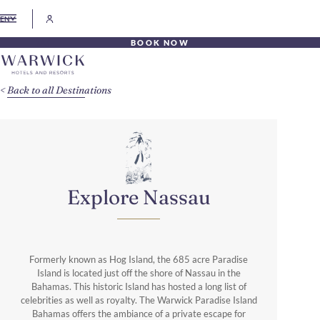
EN
BOOK NOW
Back to all Destinations
Explore Nassau
Formerly known as Hog Island, the 685 acre Paradise
Island is located just off the shore of Nassau in the
Bahamas. This historic Island has hosted a long list of
celebrities as well as royalty. The Warwick Paradise Island
Bahamas offers the ambiance of a private escape for