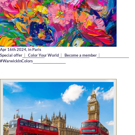
Apr 16th 2024,
in Paris
Special offer
|
Color Your World
|
Become a member
|
#WarwickInColors