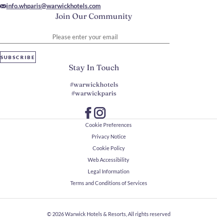
info.whparis@warwickhotels.com
Join Our Community
Please enter your email
SUBSCRIBE
Stay In Touch
#warwickhotels
#warwickparis
Cookie Preferences
Privacy Notice
Cookie Policy
Web Accessibility
Legal Information
Terms and Conditions of Services
© 2026
Warwick Hotels & Resorts, All rights reserved