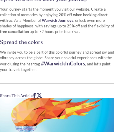
Your journey starts the moment you visit our website. Create a
collection of memories by enjoying
20% off when booking direct
with us
. As a Member of
Warwick Journeys
, unlock even more
shades of happiness, with
savings up to 25%
off and the flexibility of
free cancellation
up to 72 hours prior to arrival.
Spread the colors
We invite you to be a part of this colorful journey and spread joy and
vibrancy across the globe. Share your colorful experiences with the
#WarwickInColors
world using the hashtag
, and let’s paint
your travels together.
Share This Article