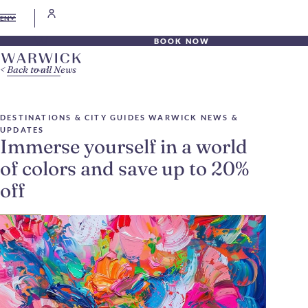
EN
BOOK NOW
Back to all News
DESTINATIONS & CITY GUIDES
WARWICK NEWS &
UPDATES
Immerse yourself in a world
of colors and save up to 20%
off