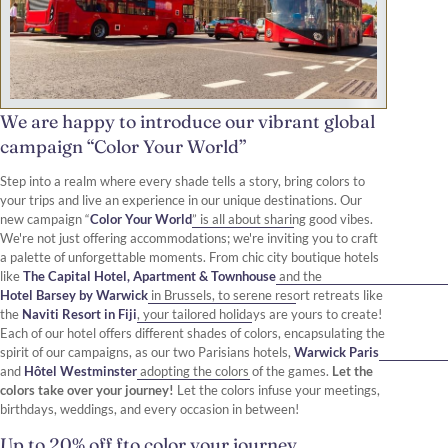
We are happy to introduce our vibrant global
campaign “Color Your World”
Step into a realm where every shade tells a story, bring colors to
your trips and live an experience in our unique destinations. Our
new campaign “
Color Your World
” is all about sharing good vibes.
We're not just offering accommodations; we're inviting you to craft
a palette of unforgettable moments. From chic city boutique hotels
like
The Capital Hotel, Apartment & Townhouse
and the
Hotel Barsey by Warwick
in Brussels, to serene resort retreats like
the
Naviti Resort in Fiji
, your tailored holidays are yours to create!
Each of our hotel offers different shades of colors, encapsulating the
spirit of our campaigns, as our two Parisians hotels,
Warwick Paris
and
Hôtel Westminster
adopting the colors of the games.
Let the
colors take over your journey!
Let the colors infuse your meetings,
birthdays, weddings, and every occasion in between!
Up to 20% off fto color your journey