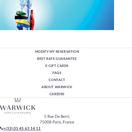
MODIFY MY RESERVATION
BEST RATE GUARANTEE
E-GIFT CARDS
FAQS
CONTACT
ABOUT WARWICK
CAREERS
5 Rue De Berri,
75008 Paris, France
+(33) 01 45 63 14 11