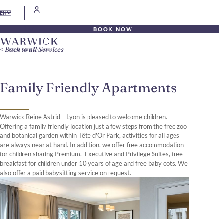
EN
BOOK NOW
Back to all Services
Family Friendly Apartments
Warwick Reine Astrid – Lyon is pleased to welcome children.
Offering a family friendly location just a few steps from the free zoo
and botanical garden within Tête d'Or Park, activities for all ages
are always near at hand. In addition, we offer free accommodation
for children sharing Premium, Executive and Privilege Suites, free
breakfast for children under 10 years of age and free baby cots. We
also offer a paid babysitting service on request.