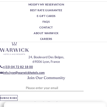
MODIFY MY RESERVATION
BEST RATE GUARANTEE
E-GIFT CARDS
FAQS
CONTACT
ABOUT WARWICK
CAREERS
24, Boulevard Des Belges,
69006 Lyon, France
+(33) 04 72 82 18 00
info.lyon@warwickhotels.com
Join Our Community
Please enter your email
SUBSCRIBE
Stay In Touch