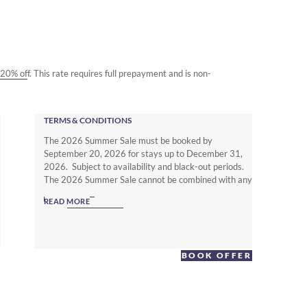
o 20% off. This rate requires full prepayment and is non-
TERMS & CONDITIONS
The 2026 Summer Sale must be booked by
September 20, 2026 for stays up to December 31,
2026. Subject to availability and black-out periods.
The 2026 Summer Sale cannot be combined with any
other offer. The Non Member Summer Sale rates
READ MORE
require full prepayment and is non-refundable.
Subject to local hotel deposit, guarantee, cancellation
and booking policies. To enjoy up to 25% off with full
flexibility you must be a Warwick Journeys Member
BOOK OFFER
(www.warwickjourneys.com) and book the Member
Exclusive Spring offer.