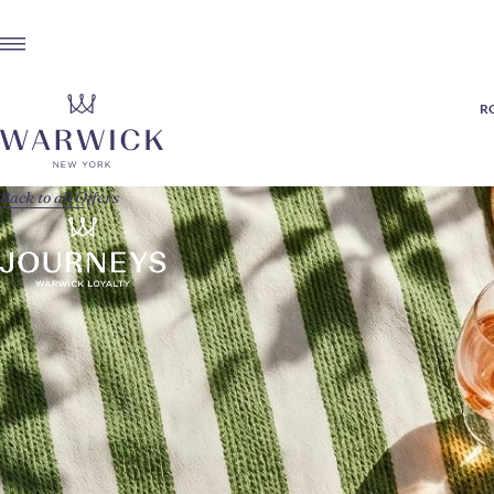
R
Back to all Offers