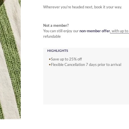
Wherever you're headed next, book it your way.
Not a member?
You can still enjoy our
non-member offer
, with up t
refundable
HIGHLIGHTS
Save up to 25% off
Flexible Cancellation 7 days prior to arrival