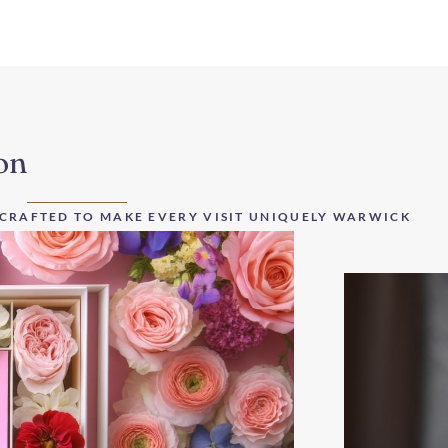
on
 CRAFTED TO MAKE EVERY VISIT UNIQUELY WARWICK