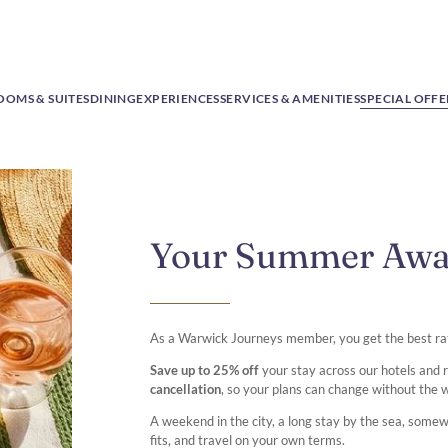
OOMS & SUITES
DINING
EXPERIENCES
SERVICES & AMENITIES
SPECIAL OFFE
Your Summer Aw
As a Warwick Journeys member, you get the best ra
Save up to 25% off
your stay across our hotels and
cancellation
, so your plans can change without the 
A weekend in the city, a long stay by the sea, some
fits, and travel on your own terms.