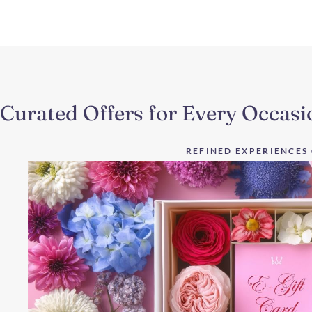
Curated Offers for Every Occasi
REFINED EXPERIENCES