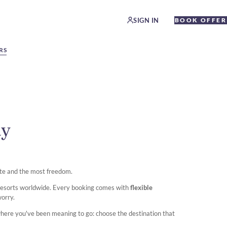
SIGN IN
BOOK OFFER
RS
ay
te and the most freedom.
 resorts worldwide. Every booking comes with
flexible
worry.
where you've been meaning to go: choose the destination that