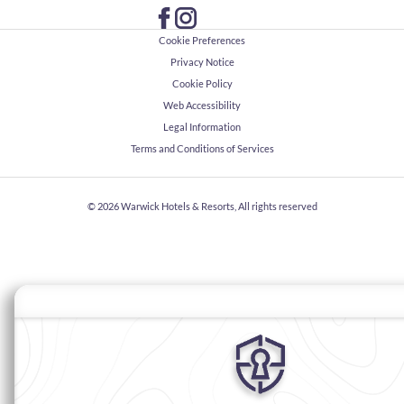
Cookie Preferences
Privacy Notice
Cookie Policy
Web Accessibility
Legal Information
Terms and Conditions of Services
© 2026
Warwick Hotels & Resorts, All rights reserved