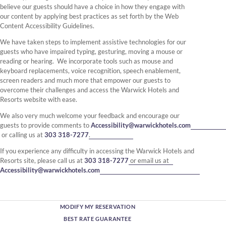
believe our guests should have a choice in how they engage with
our content by applying best practices as set forth by the Web
Content Accessibility Guidelines.
We have taken steps to implement assistive technologies for our
guests who have impaired typing, gesturing, moving a mouse or
reading or hearing. We incorporate tools such as mouse and
keyboard replacements, voice recognition, speech enablement,
screen readers and much more that empower our guests to
overcome their challenges and access the Warwick Hotels and
Resorts website with ease.
We also very much welcome your feedback and encourage our
guests to provide comments to
Accessibility@warwickhotels.com
or calling us at
303 318-7277
.
If you experience any difficulty in accessing the Warwick Hotels and
Resorts site, please call us at
303 318-7277
or email us at
Accessibility@warwickhotels.com
MODIFY MY RESERVATION
BEST RATE GUARANTEE