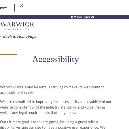
EN
BOOK NOW
Back to Homepage
Accessibility
Warwick Hotels and Resorts is striving to make its web content
accessibility friendly.
We are committed to improving the accessibility and usability of our
website consistent with the industry standards and guidelines as
well as any legal requirements that may apply.
Our ultimate goal is for every guest, including a guest with a
disability, visiting our site to have a positive user experience. We