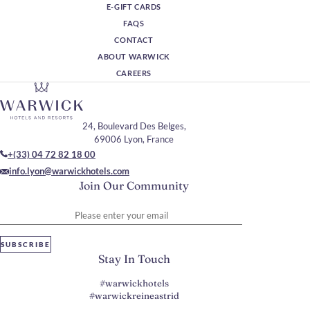
E-GIFT CARDS
FAQS
CONTACT
ABOUT WARWICK
CAREERS
24, Boulevard Des Belges,
69006 Lyon, France
+(33) 04 72 82 18 00
info.lyon@warwickhotels.com
Join Our Community
Please enter your email
SUBSCRIBE
Stay In Touch
#warwickhotels
#warwickreineastrid