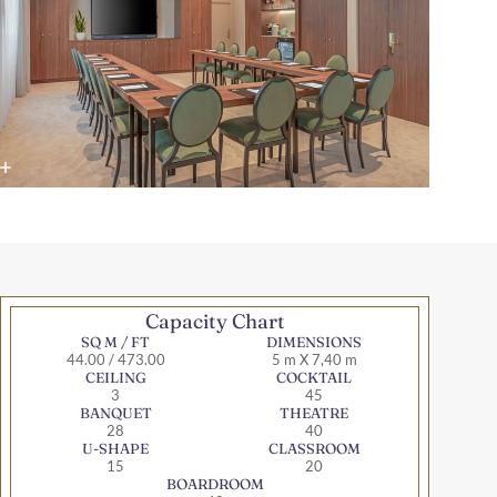
Capacity Chart
SQ M / FT
DIMENSIONS
44.00 / 473.00
5 m X 7,40 m
CEILING
COCKTAIL
3
45
BANQUET
THEATRE
28
40
U-SHAPE
CLASSROOM
15
20
BOARDROOM