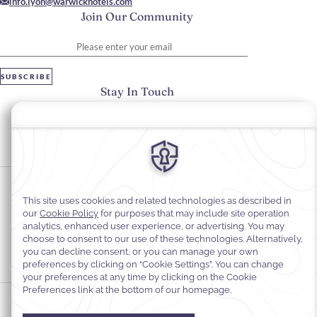
info.lyon@warwickhotels.com
Join Our Community
Please enter your email
SUBSCRIBE
Stay In Touch
#warwickhotels
#warwickreineastrid
Cookie Preferences
Privacy Notice
Cookie Policy
Web Accessibility
Legal Information
Terms and Conditions of Services
© 2026
Warwick Hotels & Resorts, All rights reserved