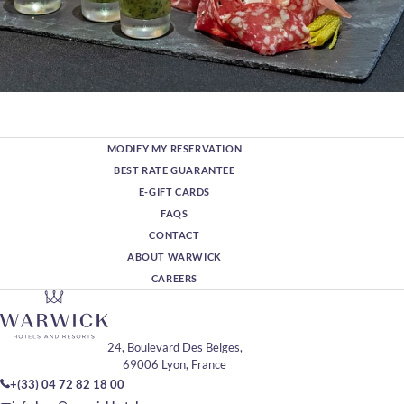
MODIFY MY RESERVATION
BEST RATE GUARANTEE
E-GIFT CARDS
FAQS
CONTACT
ABOUT WARWICK
CAREERS
24, Boulevard Des Belges,
69006 Lyon, France
+(33) 04 72 82 18 00