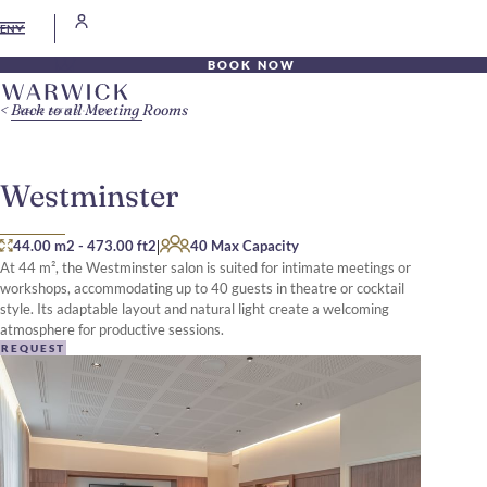
EN
BOOK NOW
Back to all Meeting Rooms
Westminster
|
44.00 m2
-
473.00 ft2
40 Max Capacity
At 44 m², the Westminster salon is suited for intimate meetings or
workshops, accommodating up to 40 guests in theatre or cocktail
style. Its adaptable layout and natural light create a welcoming
atmosphere for productive sessions.
REQUEST