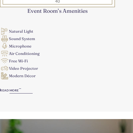
40
Event Room’s Amenities
Natural Light
Sound System
Microphone
Air Conditioning
Free Wi-Fi
Video Projector
Modern Décor
READ MORE