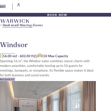
EN
BOOK NOW
Back to all Meeting Rooms
Windsor
|
56.00 m2
-
602.00 ft2
50 Max Capacity
Spanning 56 m², the Windsor salon combines classic charm with
modern amenities, comfortably hosting up to 50 guests for
meetings, banquets, or receptions. Its flexible space makes it ideal
for both business and social events.
REQUEST