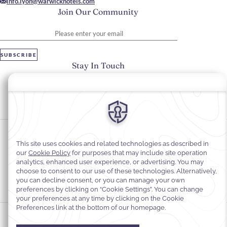
info.lyon@warwickhotels.com
Join Our Community
Please enter your email
SUBSCRIBE
Stay In Touch
#warwickhotels
#warwickreineastrid
Cookie Preferences
Privacy Notice
Cookie Policy
Web Accessibility
Legal Information
Terms and Conditions of Services
© 2026
Warwick Hotels & Resorts, All rights reserved