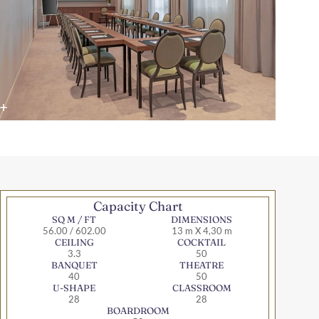
Capacity Chart
SQ M / FT
DIMENSIONS
56.00 / 602.00
13 m X 4,30 m
CEILING
COCKTAIL
3.3
50
BANQUET
THEATRE
40
50
U-SHAPE
CLASSROOM
28
28
BOARDROOM