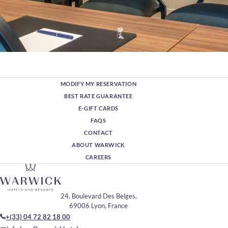
MODIFY MY RESERVATION
BEST RATE GUARANTEE
E-GIFT CARDS
FAQS
CONTACT
ABOUT WARWICK
CAREERS
24, Boulevard Des Belges,
69006 Lyon, France
+(33) 04 72 82 18 00