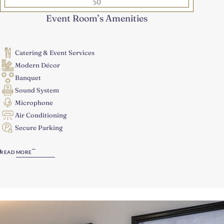
50
Event Room’s Amenities
Catering & Event Services
Modern Décor
Banquet
Sound System
Microphone
Air Conditioning
Secure Parking
READ MORE