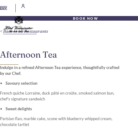
EN
BOOK NOW
Back to all Restaurants
Afternoon Tea
Indulge in a refined Afternoon Tea experience, thoughtfully crafted
by our Chef.
Savoury selection
French quiche Lorraine, duck pâté en croûte, smoked salmon bun,
chef’s signature sandwich
Sweet delights
Parisian flan, marble cake, scone with blueberry whipped cream,
chocolate tartlet