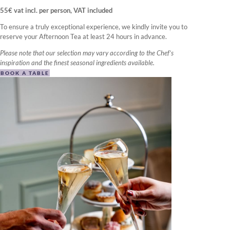
55€ vat incl. per person, VAT included
To ensure a truly exceptional experience, we kindly invite you to
reserve your Afternoon Tea at least 24 hours in advance.
Please note that our selection may vary according to the Chef’s
inspiration and the finest seasonal ingredients available.
BOOK A TABLE