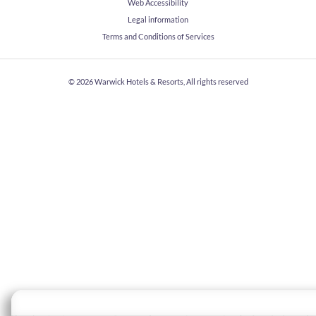
Web Accessibility
Legal information
Terms and Conditions of Services
© 2026
Warwick Hotels & Resorts, All rights reserved