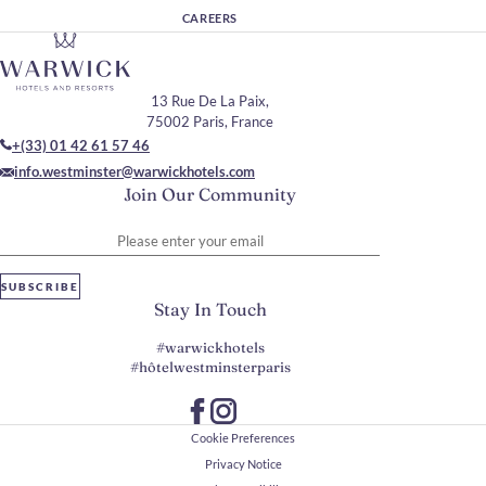
CAREERS
13 Rue De La Paix,
75002 Paris, France
+(33) 01 42 61 57 46
info.westminster@warwickhotels.com
Join Our Community
Please enter your email
SUBSCRIBE
Stay In Touch
#warwickhotels
#hôtelwestminsterparis
Cookie Preferences
Privacy Notice