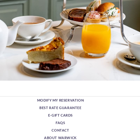
MODIFY MY RESERVATION
BEST RATE GUARANTEE
E-GIFT CARDS
FAQS
CONTACT
ABOUT WARWICK