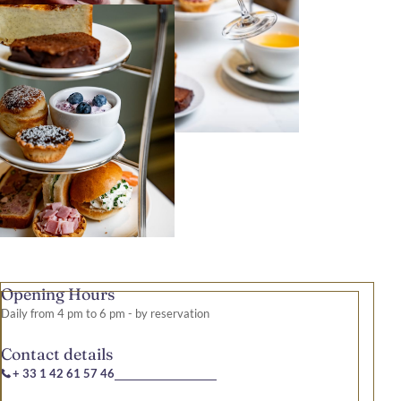
Opening Hours
Daily from 4 pm to 6 pm - by reservation
Contact details
+ 33 1 42 61 57 46