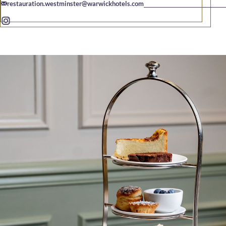
restauration.westminster@warwickhotels.com