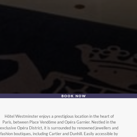
BOOK NOW
Hôtel Westminster enjoys a prestigious location in the heart of
Paris, between Place Vendôme and Opéra Garnier. Nestled in the
exclusive Opéra District, it is surrounded by renowned jewellers and
fashion boutiques, including Cartier and Dunhill. Easily accessible by