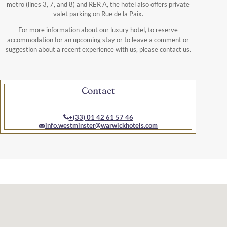
metro (lines 3, 7, and 8) and RER A, the hotel also offers private
valet parking on Rue de la Paix.
For more information about our luxury hotel, to reserve
accommodation for an upcoming stay or to leave a comment or
suggestion about a recent experience with us, please contact us.
Contact
+(33) 01 42 61 57 46
info.westminster@warwickhotels.com