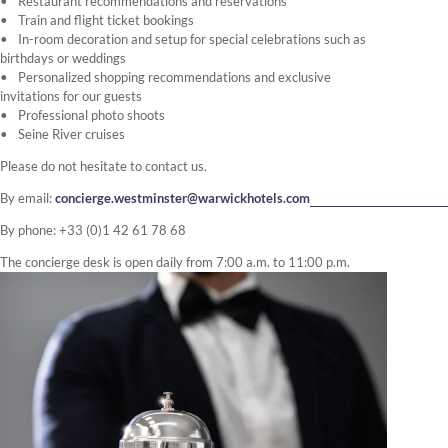
Restaurant recommendations and reservations
Train and flight ticket bookings
In-room decoration and setup for special celebrations such as
birthdays or weddings
Personalized shopping recommendations and exclusive
invitations for our guests
Professional photo shoots
Seine River cruises
Please do not hesitate to contact us.
By email:
concierge.westminster@warwickhotels.com
By phone: +33 (0)1 42 61 78 68
The concierge desk is open daily from 7:00 a.m. to 11:00 p.m.