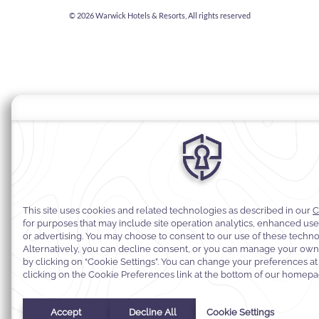
© 2026
Warwick Hotels & Resorts, All rights reserved