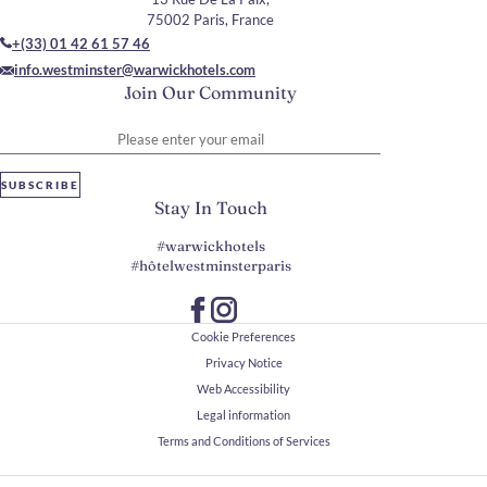
75002 Paris, France
+(33) 01 42 61 57 46
info.westminster@warwickhotels.com
Join Our Community
Please enter your email
SUBSCRIBE
Stay In Touch
#warwickhotels
#hôtelwestminsterparis
Cookie Preferences
Privacy Notice
Web Accessibility
Legal information
Terms and Conditions of Services