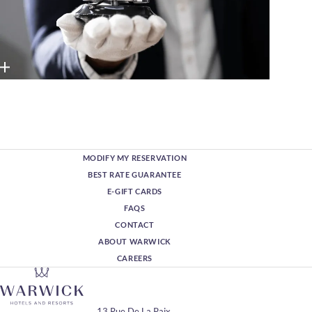
MODIFY MY RESERVATION
BEST RATE GUARANTEE
E-GIFT CARDS
FAQS
CONTACT
ABOUT WARWICK
CAREERS
13 Rue De La Paix,