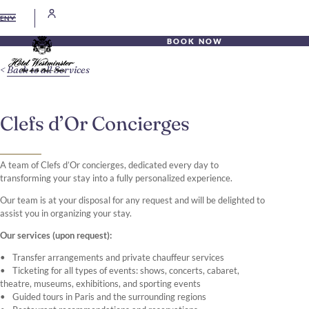
EN
BOOK NOW
Back to all Services
Clefs d’Or Concierges
A team of Clefs d’Or concierges, dedicated every day to
transforming your stay into a fully personalized experience.
Our team is at your disposal for any request and will be delighted to
assist you in organizing your stay.
Our services (upon request):
Transfer arrangements and private chauffeur services
Ticketing for all types of events: shows, concerts, cabaret,
theatre, museums, exhibitions, and sporting events
Guided tours in Paris and the surrounding regions