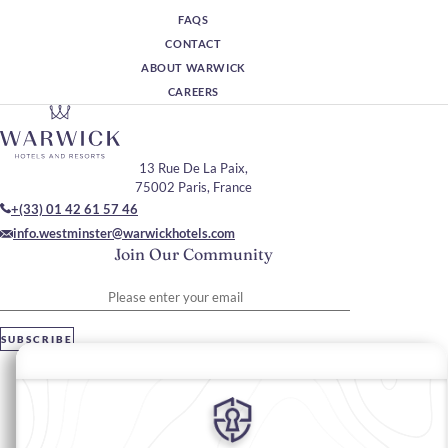
FAQS
CONTACT
ABOUT WARWICK
CAREERS
13 Rue De La Paix,
75002 Paris, France
+(33) 01 42 61 57 46
info.westminster@warwickhotels.com
Join Our Community
Please enter your email
SUBSCRIBE
Stay In Touch
#warwickhotels
#hôtelwestminsterparis