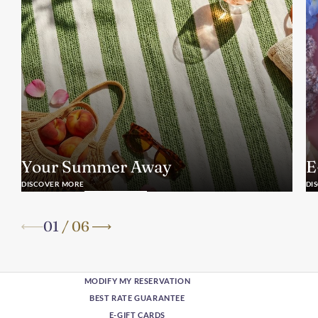
Your Summer Away
E
DISCOVER MORE
DI
01
/
06
MODIFY MY RESERVATION
BEST RATE GUARANTEE
E-GIFT CARDS