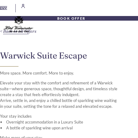
EN
BOOK OFFER
Back to all Offers
Warwick Suite Escape
More space. More comfort. More to enjoy.
Elevate your stay with the comfort and refinement of a Warwick
suite—where generous space, thoughtful design, and timeless style
create a stay that feels effortlessly indulgent.
Arrive, settle in, and enjoy a chilled bottle of sparkling wine waiting
in your suite, setting the tone for a relaxed and elevated escape.
Your stay includes
• Overnight accommodation in a Luxury Suite
• A bottle of sparkling wine upon arrival
Make more of your stay