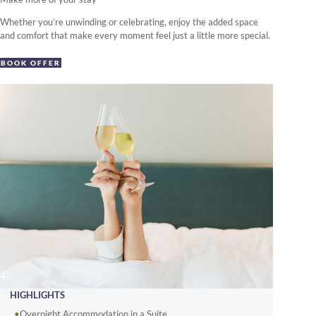
Whether you’re unwinding or celebrating, enjoy the added space
and comfort that make every moment feel just a little more special.
BOOK OFFER
HIGHLIGHTS
Overnight Accommodation in a Suite