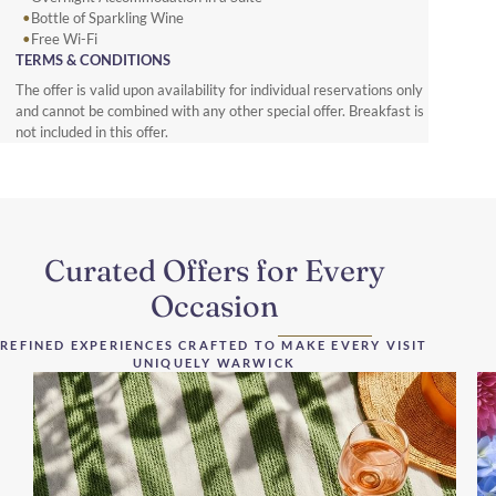
Bottle of Sparkling Wine
Free Wi-Fi
TERMS & CONDITIONS
The offer is valid upon availability for individual reservations only
and cannot be combined with any other special offer. Breakfast is
not included in this offer.
Curated Offers for Every
Occasion
REFINED EXPERIENCES CRAFTED TO MAKE EVERY VISIT
UNIQUELY WARWICK