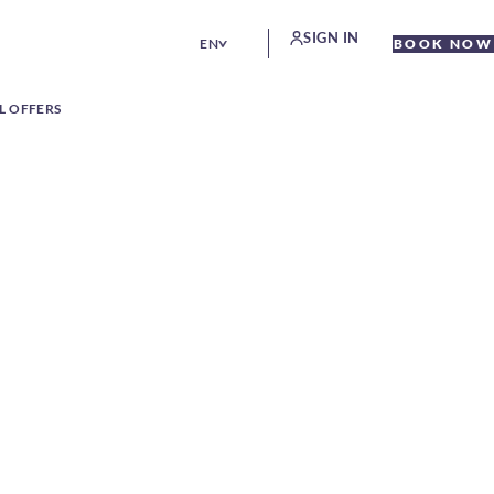
SIGN IN
EN
BOOK NOW
L OFFERS