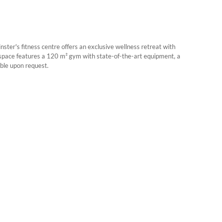
er's fitness centre offers an exclusive wellness retreat with
e space features a 120 m² gym with state-of-the-art equipment, a
ble upon request.