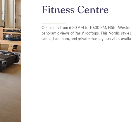
Fitness Centre
Open daily from 6:30 AM to 10:30 PM, Hôtel Westminst
panoramic views of Paris' rooftops. This Nordic-styl
sauna, hammam, and private massage services availa