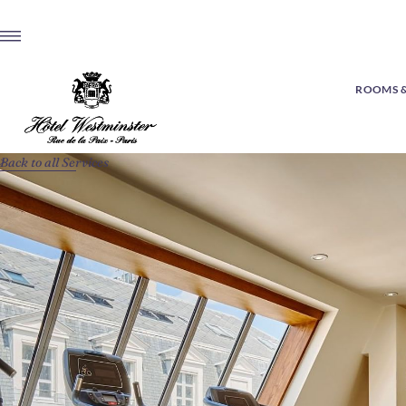
ROOMS &
Back to all Services