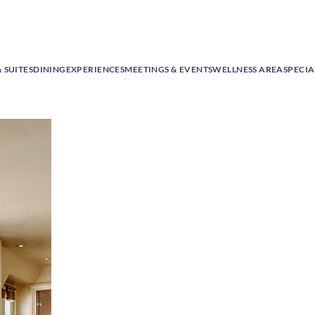
 SUITES
DINING
EXPERIENCES
MEETINGS & EVENTS
WELLNESS AREA
SPECIA