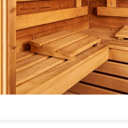
TE GUARANTEE
E-GIFT CARDS
FAQS
CONTACT
ABOUT WARWICK
CARE