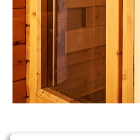
MODIFY MY RESERVATION
BEST RA