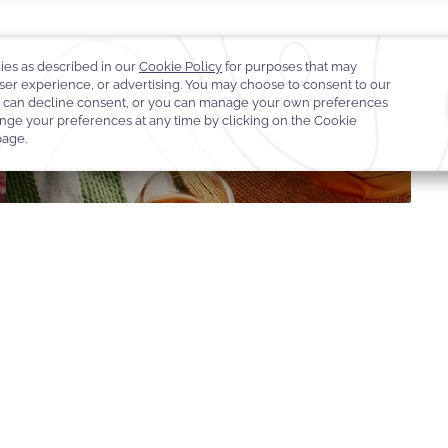
D OF WARWICK
WARWICK JOURNEYS
DESTINATION EXPERIENCE
EGIFT 
OOK OFFER