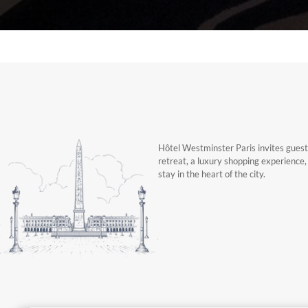
Hôtel Westminster Paris invites guests
retreat, a luxury shopping experience
stay in the heart of the city.