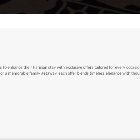
 to enhance their Parisian stay with exclusive offers tailored for every occasi
, or a memorable family getaway, each offer blends timeless elegance with thou