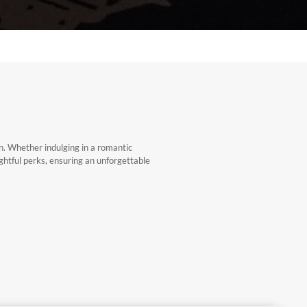
on. Whether indulging in a romantic
ghtful perks, ensuring an unforgettable