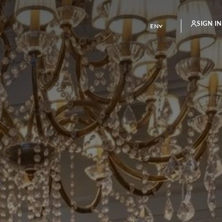
SIGN IN
EN