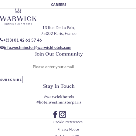
CAREERS
13 Rue De La Paix,
75002 Paris, France
+(33) 01 42 61 57 46
info.westminster@warwickhotels.com
Join Our Community
Please enter your email
SUBSCRIBE
Stay In Touch
#warwickhotels
#hôtelwestminsterparis
Cookie Preferences
Privacy Notice