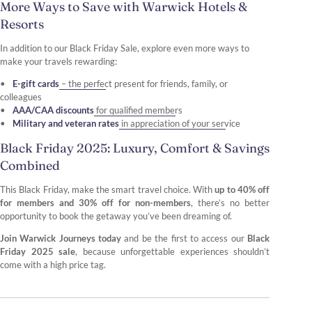
More Ways to Save with Warwick Hotels &
Resorts
In addition to our Black Friday Sale, explore even more ways to
make your travels rewarding:
E-gift cards
– the perfect present for friends, family, or
colleagues
AAA/CAA discounts
for qualified members
Military and veteran rates
in appreciation of your service
Black Friday 2025: Luxury, Comfort & Savings
Combined
This Black Friday, make the smart travel choice. With
up to 40% off
for members and 30% off for non-members
, there’s no better
opportunity to book the getaway you’ve been dreaming of.
Join Warwick Journeys today
and be the first to access our
Black
Friday 2025 sale
, because unforgettable experiences shouldn’t
come with a high price tag.