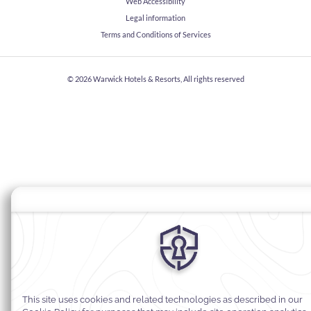
Web Accessibility
Legal information
Terms and Conditions of Services
© 2026
Warwick Hotels & Resorts, All rights reserved