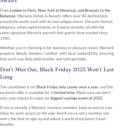
Awaits
From
London to Paris, New York to Montreal, and Brussels to the
Bahamas
, Warwick Hotels & Resorts offers over 40 destinations
around the world, each with its own unique charm. Discover historic
elegance, urban sophistication, or tropical serenity, all with the
same signature Warwick warmth that guests have trusted since
1980.
Whether you’re checking in for business or pleasure, every Warwick
property blends timeless comfort with local authenticity, ensuring
that each stay feels both familiar and unforgettable.
Don’t Miss Out, Black Friday 2025 Won’t Last
Long
The countdown is on!
Black Friday only comes once a year
, and this
exclusive offer is available for a
limited time
. Make sure you don’t
miss your chance to enjoy our
biggest savings event of 2025
.
If you’re already a Warwick Journeys member, keep an eye on your
inbox for early access to the sale. And if you’re not a member yet,
now’s the time to sign up and unlock a world of exclusive travel
benefits.