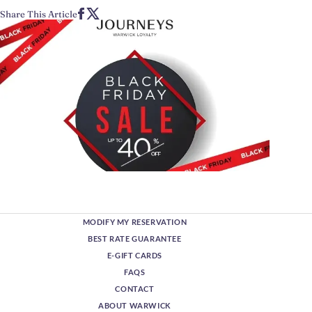
Share This Article
MODIFY MY RESERVATION
BEST RATE GUARANTEE
E-GIFT CARDS
FAQS
CONTACT
ABOUT WARWICK