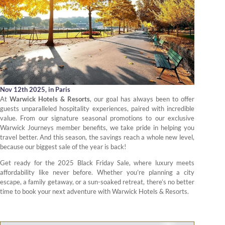
Nov 12th 2025,
in Paris
At
Warwick Hotels & Resorts
, our goal has always been to offer
guests unparalleled hospitality experiences, paired with incredible
value. From our signature seasonal promotions to our exclusive
Warwick Journeys member benefits, we take pride in helping you
travel better. And this season, the savings reach a whole new level,
because our biggest sale of the year is back!
Get ready for the 2025 Black Friday Sale, where luxury meets
affordability like never before. Whether you’re planning a city
escape, a family getaway, or a sun-soaked retreat, there’s no better
time to book your next adventure with Warwick Hotels & Resorts.