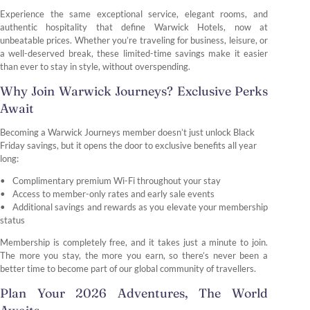
Experience the same exceptional service, elegant rooms, and
authentic hospitality that define Warwick Hotels, now at
unbeatable prices. Whether you’re traveling for business, leisure, or
a well-deserved break, these limited-time savings make it easier
than ever to stay in style, without overspending.
Why Join Warwick Journeys? Exclusive Perks
Await
Becoming a Warwick Journeys member doesn’t just unlock Black
Friday savings, but it opens the door to exclusive benefits all year
long:
Complimentary premium Wi-Fi throughout your stay
Access to member-only rates and early sale events
Additional savings and rewards as you elevate your membership
status
Membership is completely free, and it takes just a minute to join.
The more you stay, the more you earn, so there’s never been a
better time to become part of our global community of travellers.
Plan Your 2026 Adventures, The World