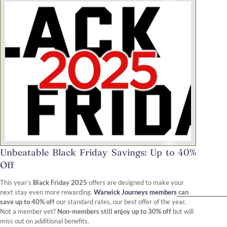
Unbeatable Black Friday Savings: Up to 40%
Off
This year’s
Black Friday 2025
offers are designed to make your
next stay even more rewarding.
Warwick Journeys members
can
save up to 40% off
our standard rates, our best offer of the year.
Not a member yet?
Non-members still enjoy up to 30% off
but will
miss out on additional benefits.