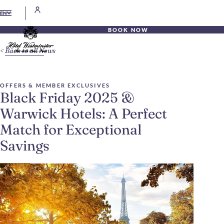
EN
BOOK NOW
Back to all News
OFFERS & MEMBER EXCLUSIVES
Black Friday 2025 &
Warwick Hotels: A Perfect
Match for Exceptional
Savings