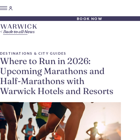
BOOK NOW
Back to all News
DESTINATIONS & CITY GUIDES
Where to Run in 2026:
Upcoming Marathons and
Half-Marathons with
Warwick Hotels and Resorts