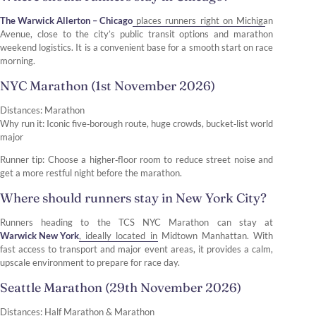
The Warwick Allerton – Chicago
places runners right on Michigan
Avenue, close to the city’s public transit options and marathon
weekend logistics. It is a convenient base for a smooth start on race
morning.
NYC Marathon (1st November 2026)
Distances: Marathon
Why run it: Iconic five‑borough route, huge crowds, bucket‑list world
major
Runner tip: Choose a higher‑floor room to reduce street noise and
get a more restful night before the marathon.
Where should runners stay in New York City?
Runners heading to the TCS NYC Marathon can stay at
Warwick New York
, ideally located in Midtown Manhattan. With
fast access to transport and major event areas, it provides a calm,
upscale environment to prepare for race day.
Seattle Marathon (29th November 2026)
Distances: Half Marathon & Marathon