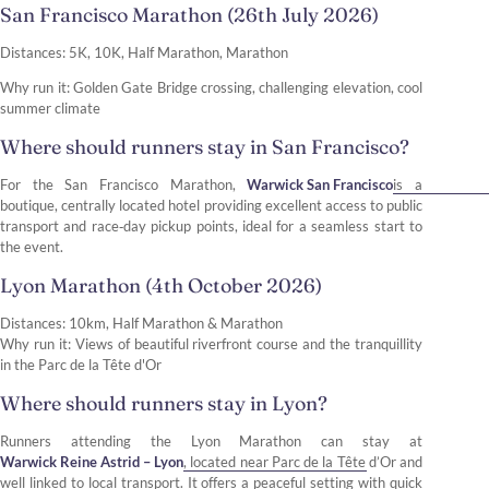
San Francisco Marathon (26th July 2026)
Distances: 5K, 10K, Half Marathon, Marathon
Why run it: Golden Gate Bridge crossing, challenging elevation, cool
summer climate
Where should runners stay in San Francisco?
For the San Francisco Marathon,
Warwick San Francisco
is a
boutique, centrally located hotel providing excellent access to public
transport and race‑day pickup points, ideal for a seamless start to
the event.
Lyon Marathon (4th October 2026)
Distances: 10km, Half Marathon & Marathon
Why run it: Views of beautiful riverfront course and the tranquillity
in the Parc de la Tête d'Or
Where should runners stay in Lyon?
Runners attending the Lyon Marathon can stay at
Warwick Reine Astrid – Lyon
, located near Parc de la Tête d’Or and
well linked to local transport. It offers a peaceful setting with quick