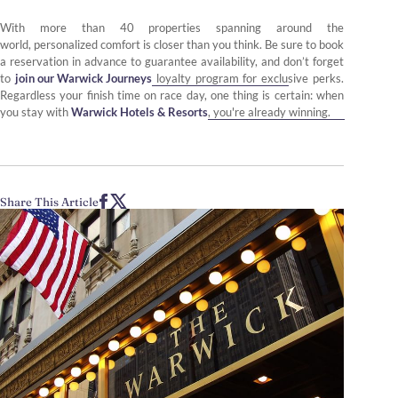
With more than 40 properties spanning around the
world, personalized comfort is closer than you think. Be sure to book
a reservation in advance to guarantee availability, and don’t forget
to
join our Warwick Journeys
loyalty program for exclusive perks.
Regardless your finish time on race day, one thing is certain: when
you stay with
Warwick Hotels & Resorts
, you're already winning.
Share This Article