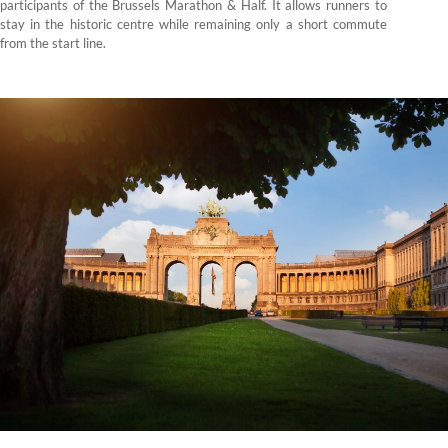
participants of the Brussels Marathon & Half. It allows runners to
stay in the historic centre while remaining only a short commute
from the start line.