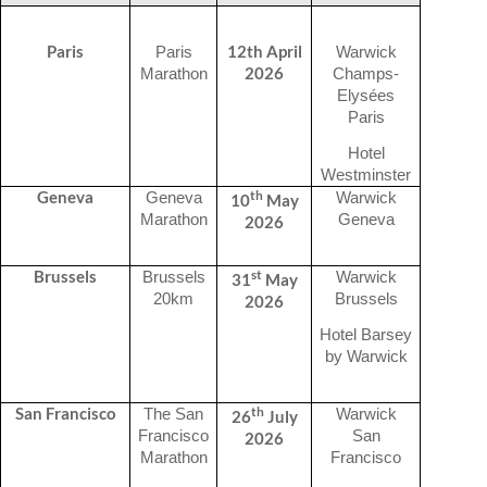
Paris
12th April
Paris
Warwick
2026
Marathon
Champs-
Elysées
Paris
Hotel
Westminster
th
Geneva
Geneva
Warwick
10
May
Marathon
Geneva
2026
st
Brussels
Brussels
Warwick
31
May
20km
Brussels
2026
Hotel Barsey
by Warwick
th
San Francisco
The San
Warwick
26
July
Francisco
San
2026
Marathon
Francisco