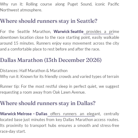
Why run it: Rolling course along Puget Sound, iconic Pacific
Northwest atmosphere.
Where should runners stay in Seattle?
For the Seattle Marathon,
Warwick Seattle
provides a prime
downtown location close to the race starting point, easily walkable
around 15 minutes. Runners enjoy easy movement across the city
and a comfortable place to rest before and after the race.
Dallas Marathon (13th December 2026)
Distances: Half Marathon & Marathon
Why run it: Known for its friendly crowds and varied types of terrain
Runner tip: For the most restful sleep in perfect quiet, we suggest
requesting a room away from Oak Lawn Avenue.
Where should runners stay in Dallas?
Warwick Melrose – Dallas
offers runners an elegant, centrally
located base just minutes from key Dallas Marathon access routes.
Its proximity to transport hubs ensures a smooth and stress‑free
race‑day start.