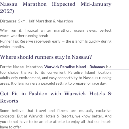
Nassau Marathon (Expected Mid-January
2027)
Distances: 5km, Half-Marathon & Marathon
Why run it: Tropical winter marathon, ocean views, perfect
warm‑weather running break
Runner Tip: Reserve race‑week early — the island fills quickly during
winter months.
Where should runners stay in Nassau?
For the Nassau Marathon,
Warwick Paradise Island – Bahamas
is a
top choice thanks to its convenient Paradise Island location,
adults‑only environment, and easy connectivity to Nassau’s running
areas. It offers runners a peaceful setting to prepare for race day.
Get Fit in Fashion with Warwick Hotels &
Resorts
Some believe that travel and fitness are mutually exclusive
concepts. But at Warwick Hotels & Resorts, we know better., And
you do not have to be an elite athlete to enjoy all that our hotels
have to offer.