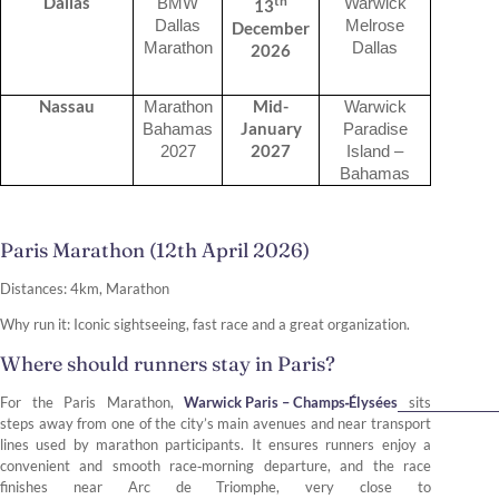
th
Dallas
BMW
Warwick
13
Dallas
Melrose
December
Marathon
Dallas
2026
Nassau
Mid-
Marathon
Warwick
January
Bahamas
Paradise
2027
2027
Island –
Bahamas
Paris Marathon (12th April 2026)
Distances: 4km, Marathon
Why run it: Iconic sightseeing, fast race and a great organization.
Where should runners stay in Paris?
For the Paris Marathon,
Warwick Paris – Champs‑Élysées
sits
steps away from one of the city’s main avenues and near transport
lines used by marathon participants. It ensures runners enjoy a
convenient and smooth race‑morning departure, and the race
finishes near Arc de Triomphe, very close to