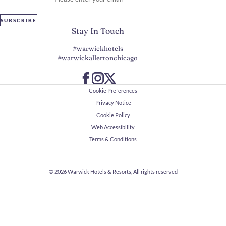
SUBSCRIBE
Stay In Touch
#warwickhotels
#warwickallertonchicago
Cookie Preferences
Privacy Notice
Cookie Policy
Web Accessibility
Terms & Conditions
© 2026
Warwick Hotels & Resorts, All rights reserved