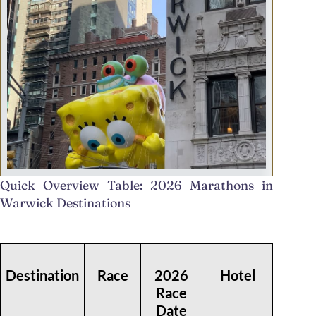
Quick Overview Table: 2026 Marathons in
Warwick Destinations
Destination
Race
2026
Hotel
Race
Date