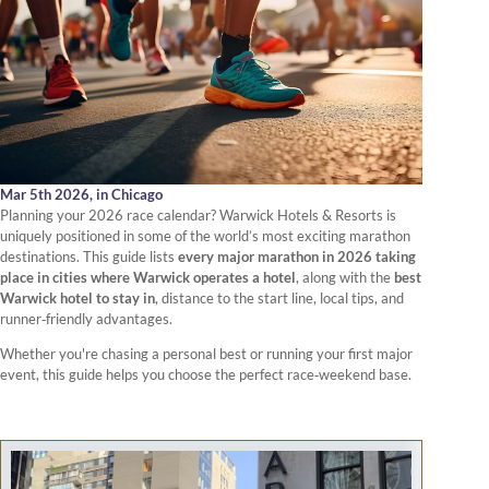
Mar 5th 2026,
in Chicago
Planning your 2026 race calendar? Warwick Hotels & Resorts is
uniquely positioned in some of the world’s most exciting marathon
destinations. This guide lists
every major marathon in 2026 taking
place in cities where Warwick operates a hotel
, along with the
best
Warwick hotel to stay in
, distance to the start line, local tips, and
runner‑friendly advantages.
Whether you're chasing a personal best or running your first major
event, this guide helps you choose the perfect race‑weekend base.