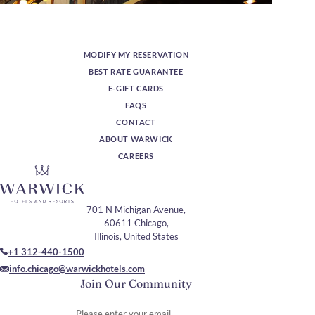
MODIFY MY RESERVATION
BEST RATE GUARANTEE
E-GIFT CARDS
FAQS
CONTACT
ABOUT WARWICK
CAREERS
701 N Michigan Avenue,
60611 Chicago,
Illinois, United States
+1 312-440-1500
info.chicago@warwickhotels.com
Join Our Community
Please enter your email