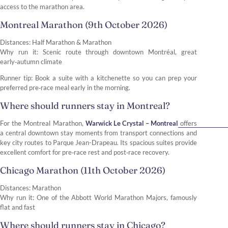
access to the marathon area.
Montreal Marathon (9th October 2026)
Distances: Half Marathon & Marathon
Why run it: Scenic route through downtown Montréal, great
early‑autumn climate
Runner tip: Book a suite with a kitchenette so you can prep your
preferred pre‑race meal early in the morning.
Where should runners stay in Montreal?
For the Montreal Marathon,
Warwick Le Crystal – Montreal
offers
a central downtown stay moments from transport connections and
key city routes to Parque Jean-Drapeau. Its spacious suites provide
excellent comfort for pre‑race rest and post‑race recovery.
Chicago Marathon (11th October 2026)
Distances: Marathon
Why run it: One of the Abbott World Marathon Majors, famously
flat and fast
Where should runners stay in Chicago?