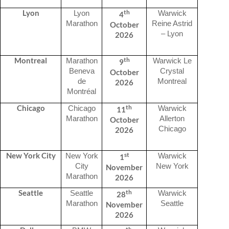
th
Lyon
Lyon
Warwick
4
Marathon
Reine Astrid
October
– Lyon
2026
th
Montreal
Marathon
Warwick Le
9
Beneva
Crystal
October
de
Montreal
2026
Montréal
th
Chicago
Chicago
Warwick
11
Marathon
Allerton
October
Chicago
2026
st
New York City
New York
Warwick
1
City
New York
November
Marathon
2026
th
Seattle
Seattle
Warwick
28
Marathon
Seattle
November
2026