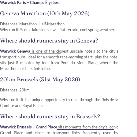
Warwick Paris – Champs‑Élysées.
Geneva Marathon (10th May 2026)
Distances: Marathon, Half‑Marathon
Why run it: Scenic lakeside views, flat terrain, cool spring weather.
Where should runners stay in Geneva?
Warwick Geneva
is one of the closest upscale hotels to the city’s
transport hubs, ideal for a smooth race‑morning start, plus the hotel
sits just 8 minutes by foot from Pont du Mont Blanc, where the
Marathon holds its finish line.
20km Brussels (31st May 2026)
Distances: 20km
Why run it: It is a unique opportunity to race through the Bois de la
Cambre and Royal Palace.
Where should runners stay in Brussels?
Warwick Brussels – Grand Place
sits moments from the city’s iconic
Grand Place and close to transport links frequently used by