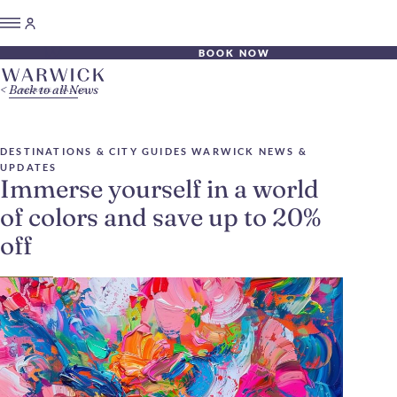
BOOK NOW
Back to all News
DESTINATIONS & CITY GUIDES
WARWICK NEWS &
UPDATES
Immerse yourself in a world
of colors and save up to 20%
off