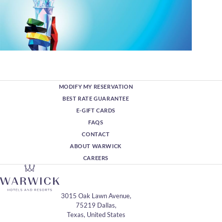
MODIFY MY RESERVATION
BEST RATE GUARANTEE
E-GIFT CARDS
FAQS
CONTACT
ABOUT WARWICK
CAREERS
3015 Oak Lawn Avenue,
75219 Dallas,
Texas, United States