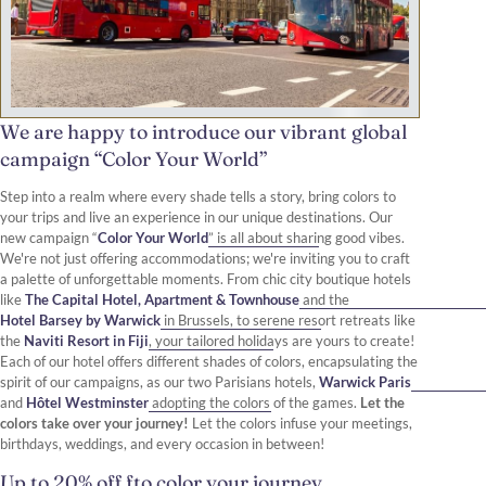
We are happy to introduce our vibrant global
campaign “Color Your World”
Step into a realm where every shade tells a story, bring colors to
your trips and live an experience in our unique destinations. Our
new campaign “
Color Your World
” is all about sharing good vibes.
We're not just offering accommodations; we're inviting you to craft
a palette of unforgettable moments. From chic city boutique hotels
like
The Capital Hotel, Apartment & Townhouse
and the
Hotel Barsey by Warwick
in Brussels, to serene resort retreats like
the
Naviti Resort in Fiji
, your tailored holidays are yours to create!
Each of our hotel offers different shades of colors, encapsulating the
spirit of our campaigns, as our two Parisians hotels,
Warwick Paris
and
Hôtel Westminster
adopting the colors of the games.
Let the
colors take over your journey!
Let the colors infuse your meetings,
birthdays, weddings, and every occasion in between!
Up to 20% off fto color your journey