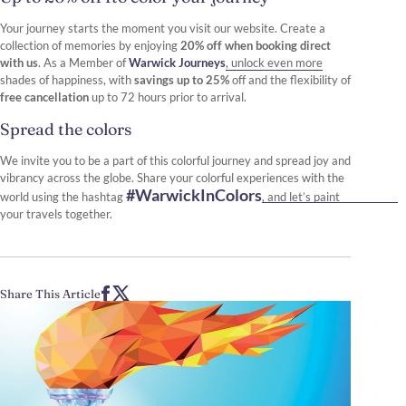
Your journey starts the moment you visit our website. Create a
collection of memories by enjoying
20% off when booking direct
with us
. As a Member of
Warwick Journeys
, unlock even more
shades of happiness, with
savings up to 25%
off and the flexibility of
free cancellation
up to 72 hours prior to arrival.
Spread the colors
We invite you to be a part of this colorful journey and spread joy and
vibrancy across the globe. Share your colorful experiences with the
#WarwickInColors
world using the hashtag
, and let’s paint
your travels together.
Share This Article