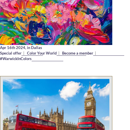
Apr 16th 2024,
in Dallas
Special offer
|
Color Your World
|
Become a member
|
#WarwickInColors