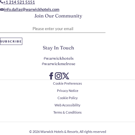
+1 214 521 5151
info.dallas@warwickhotels.com
Join Our Community
Please enter your email
SUBSCRIBE
Stay In Touch
#warwickhotels
#warwickmelrose
Cookie Preferences
Privacy Notice
Cookie Policy
Web Accessibility
Terms & Conditions
© 2026
Warwick Hotels & Resorts, All rights reserved