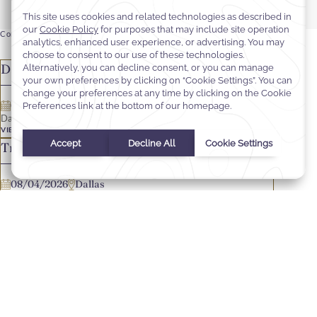
Corporate
Hotel
FILTERS
Dallas - Director of Sales & Marketing
08/04/2026
Dallas
Dallas - Director of Sales & Marketing
VIEW JOB OFFER
Travel Industry Sales Manager
08/04/2026
Dallas
Travel Industry Sales Manager
VIEW JOB OFFER
Journeys Ambassador
08/04/2026
Dallas
Journeys Ambassador
VIEW JOB OFFER