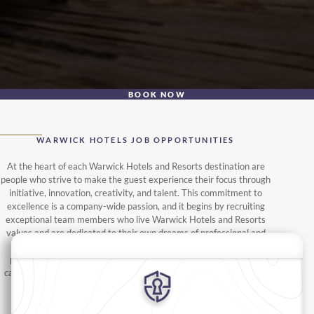
BOOK NOW
WARWICK HOTELS JOB OPPORTUNITIES
At the heart of each Warwick Hotels and Resorts destination are
people who strive to make the guest experience their focus through
initiative, innovation, creativity, and talent. This commitment to
excellence is a company-wide passion, and it begins by recruiting
exceptional team members who live Warwick Hotels and Resorts
values and are dedicated to their own dreams of professional and
personal success. From hotel employment to management
positions, interested parties should begin by browsing available
career opportunities below, we are sure you'll find your hospitality
dream job.
FOLLOW US ON LINKEDIN