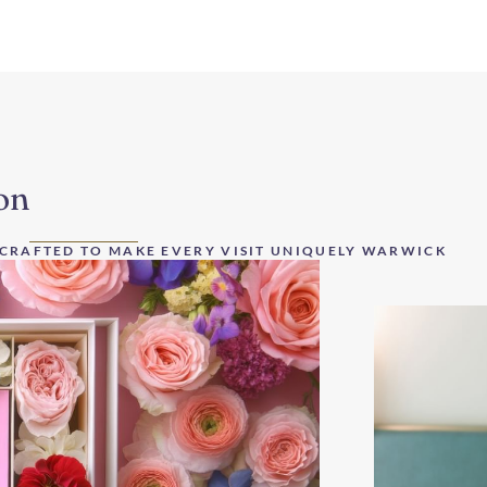
on
 CRAFTED TO MAKE EVERY VISIT UNIQUELY WARWICK