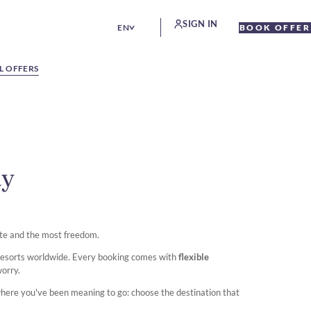
SIGN IN
EN
BOOK OFFER
L OFFERS
ay
te and the most freedom.
 resorts worldwide. Every booking comes with
flexible
worry.
where you've been meaning to go: choose the destination that