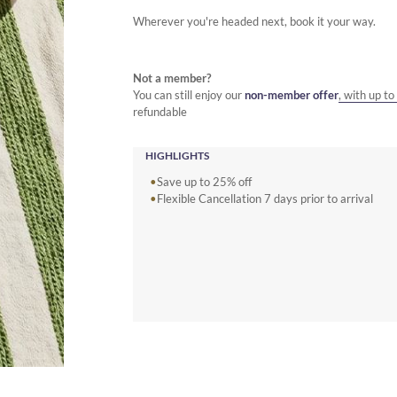
Wherever you're headed next, book it your way.
Not a member?
You can still enjoy our
non-member offer
, with up t
refundable
HIGHLIGHTS
Save up to 25% off
Flexible Cancellation 7 days prior to arrival