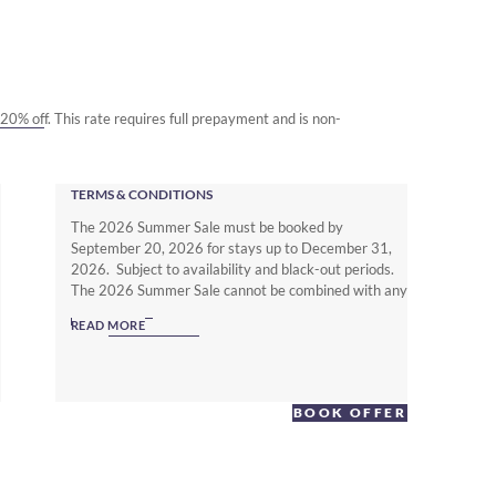
o 20% off. This rate requires full prepayment and is non-
TERMS & CONDITIONS
The 2026 Summer Sale must be booked by
September 20, 2026 for stays up to December 31,
2026. Subject to availability and black-out periods.
The 2026 Summer Sale cannot be combined with any
other offer. The Non Member Summer Sale rates
READ MORE
require full prepayment and is non-refundable.
Subject to local hotel deposit, guarantee, cancellation
and booking policies. To enjoy up to 25% off with full
flexibility you must be a Warwick Journeys Member
BOOK OFFER
(www.warwickjourneys.com) and book the Member
Exclusive Spring offer.