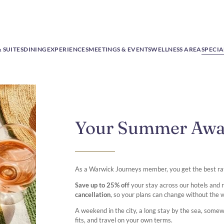
 SUITES
DINING
EXPERIENCES
MEETINGS & EVENTS
WELLNESS AREA
SPECIA
Your Summer Aw
As a Warwick Journeys member, you get the best ra
Save up to 25% off
your stay across our hotels and
cancellation
, so your plans can change without the 
A weekend in the city, a long stay by the sea, some
fits, and travel on your own terms.