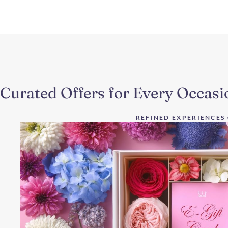
Curated Offers for Every Occasi
REFINED EXPERIENCES