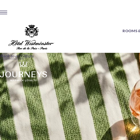
ROOMS &
Back to all Offers