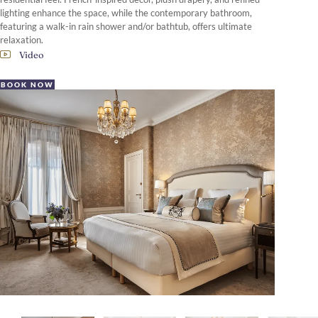
lighting enhance the space, while the contemporary bathroom,
featuring a walk-in rain shower and/or bathtub, offers ultimate
relaxation.
Video
BOOK NOW