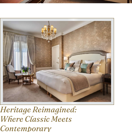
Heritage Reimagined:
Where Classic Meets
Contemporary