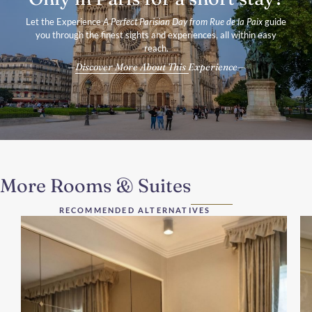
Let the Experience
A Perfect Parisian Day from Rue de la Paix
guide
you through the finest sights and experiences, all within easy
reach.
Discover More About This Experience
More Rooms & Suites
RECOMMENDED ALTERNATIVES