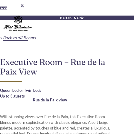
EN
BOOK NOW
Back to all Rooms
Executive Room – Rue de la
Paix View
Queen bed or Twin beds
Up to 3 guests
Rue de la Paix view
With stunning views over Rue de la Paix, this Executive Room
blends modern sophistication with classic elegance. A soft beige
palette, accented by touches of blue and red, creates a luxurious,
residential feel. French-inspired décor, plush drapery, and refined