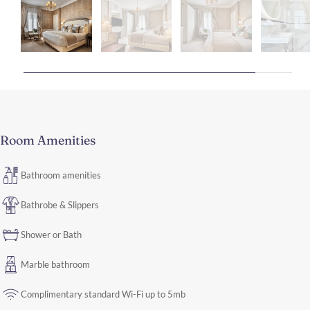
Room Amenities
Bathroom amenities
Bathrobe & Slippers
Shower or Bath
Marble bathroom
Complimentary standard Wi-Fi up to 5mb