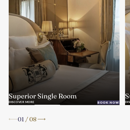
Superior Single Room
S
DISCOVER MORE
DI
BOOK NOW
01
/
08