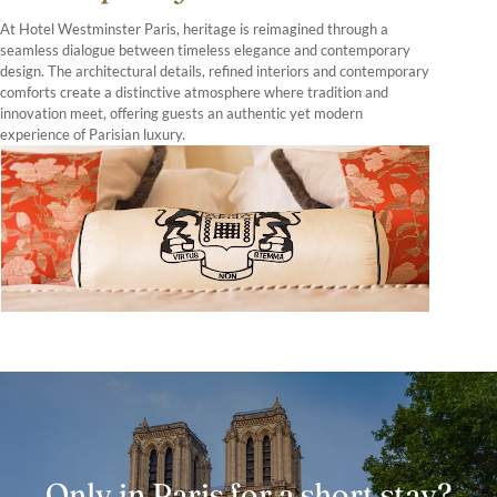
At Hotel Westminster Paris, heritage is reimagined through a
seamless dialogue between timeless elegance and contemporary
design. The architectural details, refined interiors and contemporary
comforts create a distinctive atmosphere where tradition and
innovation meet, offering guests an authentic yet modern
experience of Parisian luxury.
Only in Paris for a short stay?