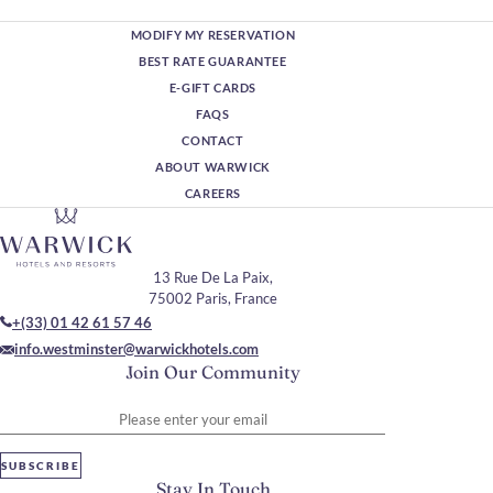
MODIFY MY RESERVATION
BEST RATE GUARANTEE
E-GIFT CARDS
FAQS
CONTACT
ABOUT WARWICK
CAREERS
13 Rue De La Paix,
75002 Paris, France
+(33) 01 42 61 57 46
info.westminster@warwickhotels.com
Join Our Community
Please enter your email
SUBSCRIBE
Stay In Touch