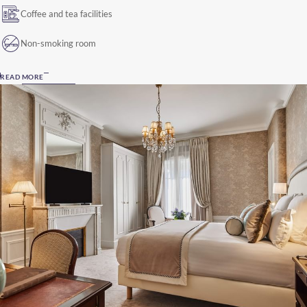
Coffee and tea facilities
Non-smoking room
READ MORE