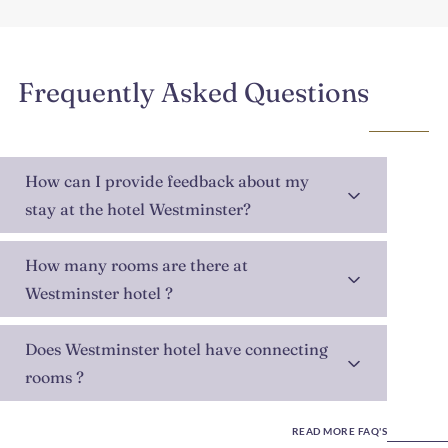
Frequently Asked Questions
How can I provide feedback about my
stay at the hotel Westminster?
How many rooms are there at
Westminster hotel ?
Does Westminster hotel have connecting
rooms ?
READ MORE FAQ'S