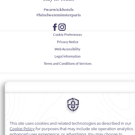
#warwickhotels
#hôtelwestminsterparis
Cookie Preferences
Privacy Notice
Web Accessibility
Legal information
Terms and Conditions of Services
© 2026
Warwick Hotels & Resorts, All rights reserved